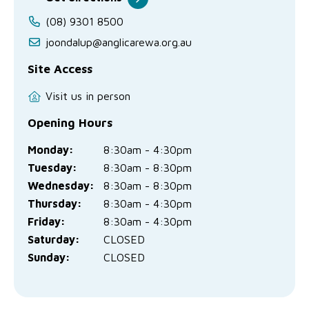
(08) 9301 8500
joondalup@anglicarewa.org.au
Site Access
Visit us in person
Opening Hours
Monday:
8:30am - 4:30pm
Tuesday:
8:30am - 8:30pm
Wednesday:
8:30am - 8:30pm
Thursday:
8:30am - 4:30pm
Friday:
8:30am - 4:30pm
Saturday:
CLOSED
Sunday:
CLOSED