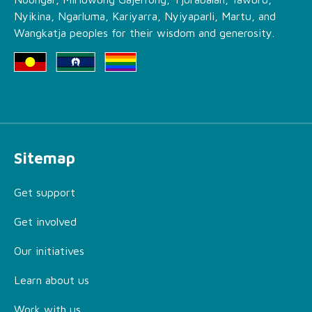
Nyikina, Ngarluma, Kariyarra, Nyiyaparli, Martu, and
Wangkatja peoples for their wisdom and generosity.
Sitemap
Get support
Get involved
Our initiatives
Learn about us
Work with us