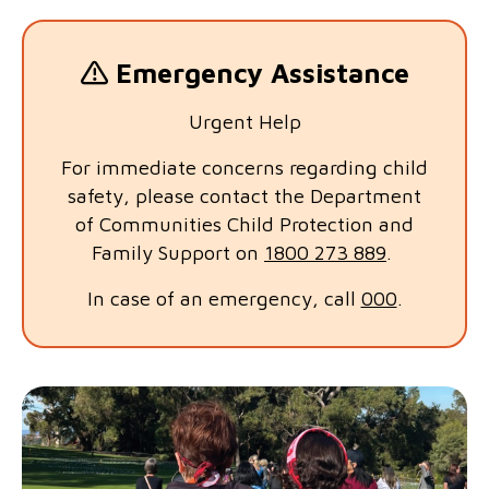
Emergency Assistance
Urgent Help
For immediate concerns regarding child
safety, please contact the Department
of Communities Child Protection and
Family Support on
1800 273 889
.
In case of an emergency, call
000
.