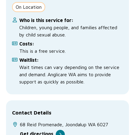
No Interest Loans Scheme
View annual report
Latest news
On Location
Family functioning
Child safeguarding
Work with us
Who is this service for:
Children, young people, and families affected
Family and domestic violence
by child sexual abuse.
Costs:
This is a free service.
Waitlist:
Wait times can vary depending on the service
and demand. Anglicare WA aims to provide
support as quickly as possible.
Contact Details
68 Reid Promenade, Joondalup WA 6027
Get directions