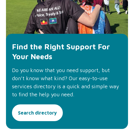
Find the Right Support For
Your Needs
Do you know that you need support, but
don’t know what kind? Our easy-to-use
services directory is a quick and simple way
to find the help you need.
Search directory