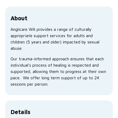
Family functioning
Community partnerships
Reconciliation commitment
Our Board
Our application process
Quicklinks
Financial independence and security
Parishes
Research
Governance
About
Give feedback
Work with us
Stay safe from scams
Anglicare WA provides a range of culturally
Mental health and wellbeing
Schools and education
Safeguarding children and young people
Accreditations
Quicklinks
appropriate support services for adults and
children (5 years and older) impacted by sexual
Parenting support
Volunteering
Our history
Learn about us
Diversity and inclusion
abuse.
I want to volunteer
Read the latest news
Youth housing and homelessness
Advocate for Change
Our leaders and advisors
Quicklinks
Our trauma-informed approach ensures that each
individual's process of healing is respected and
Services directory
Locations
Child safeguarding
Research
supported, allowing them to progress at their own
pace. We offer long term support of up to 24
Latest news
Media and resources
Quicklinks
sessions per person.
Work with us
Read the latest news
Quicklinks
Subscribe to our newsletter
Services directory
Quicklinks
Details