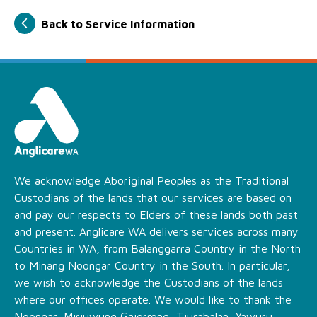
Back to Service Information
We acknowledge Aboriginal Peoples as the Traditional
Custodians of the lands that our services are based on
and pay our respects to Elders of these lands both past
and present. Anglicare WA delivers services across many
Countries in WA, from Balanggarra Country in the North
to Minang Noongar Country in the South. In particular,
we wish to acknowledge the Custodians of the lands
where our offices operate. We would like to thank the
Noongar, Miriuwung Gajerrong, Tjurabalan, Yawuru,