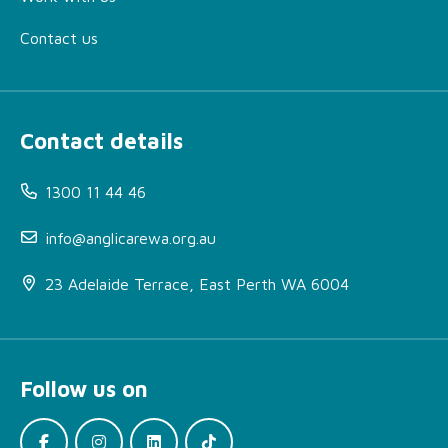
Contact us
Contact details
1300 11 44 46
info@anglicarewa.org.au
23 Adelaide Terrace, East Perth WA 6004
Follow us on