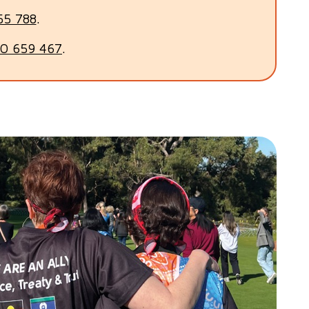
55 788
.
0 659 467
.