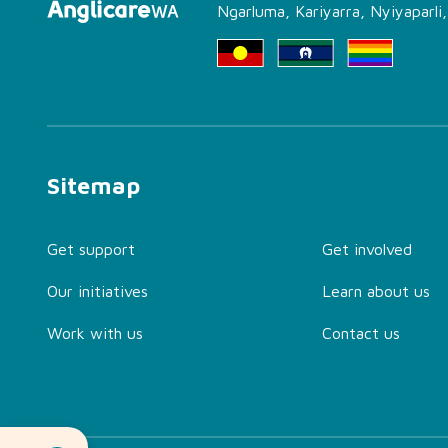
Ngarluma, Kariyarra, Nyiyaparli
Sitemap
Get support
Get involved
Our initiatives
Learn about us
Work with us
Contact us
About Family Advocacy
and Support Service
(FASS) Perth Office
Find the Right Support