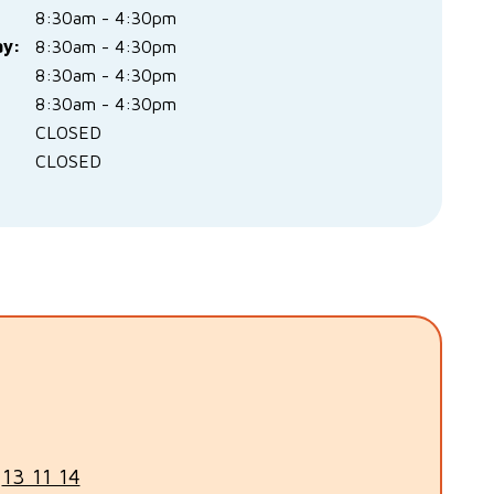
8:30am - 4:30pm
y:
8:30am - 4:30pm
:
8:30am - 4:30pm
8:30am - 4:30pm
CLOSED
CLOSED
n
13 11 14