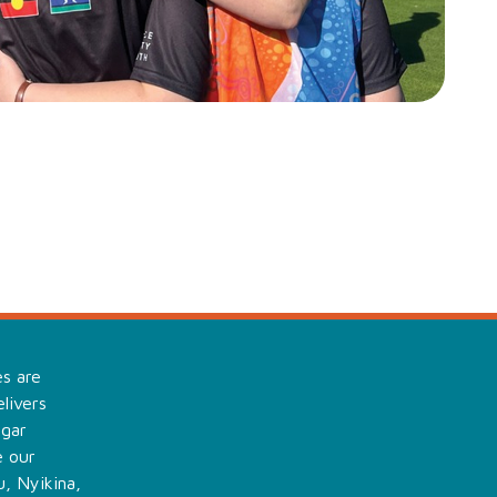
es are
livers
ngar
e our
, Nyikina,