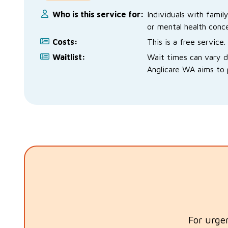
Who is this service for:
Individuals with famil
or mental health conce
Costs:
This is a free service.
Waitlist:
Wait times can vary 
Anglicare WA aims to p
For urge