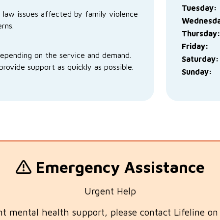
Tuesday:
y law issues affected by family violence
Wednesda
rns.
Thursday
Friday:
depending on the service and demand.
Saturday:
rovide support as quickly as possible.
Sunday:
Emergency Assistance
Urgent Help
nt mental health support, please contact Lifeline o