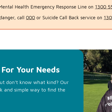
 Mental Health Emergency Response Line on
1300 5
n danger, call
000
or Suicide Call Back service on
130
 For Your Needs
but don’t know what kind? Our
ck and simple way to find the