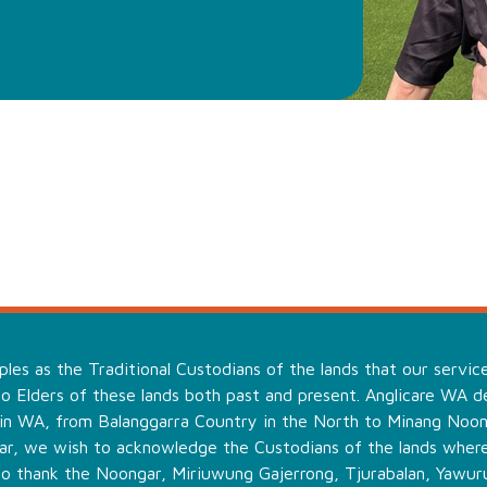
es as the Traditional Custodians of the lands that our servic
o Elders of these lands both past and present. Anglicare WA de
 in WA, from Balanggarra Country in the North to Minang Noo
ular, we wish to acknowledge the Custodians of the lands wher
to thank the Noongar, Miriuwung Gajerrong, Tjurabalan, Yawuru