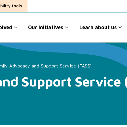
bility tools
olved
Our initiatives
Learn about us
mily Advocacy and Support Service (FASS)
nd Support Service 