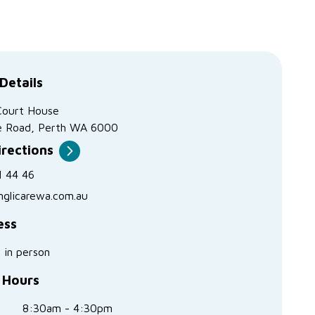
Details
Court House
e Road, Perth WA 6000
irections
1 44 46
nglicarewa.com.au
ess
s in person
 Hours
8:30am - 4:30pm