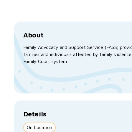
About
Family Advocacy and Support Service (FASS) provid
families and individuals affected by family violen
Family Court system.
Details
On Location