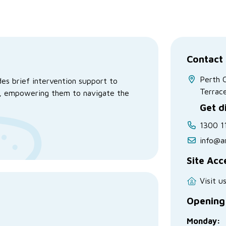
Contact 
Perth 
es brief intervention support to
Terrac
ce, empowering them to navigate the
Get d
1300 1
info@a
Site Acc
Visit u
Opening
Monday: