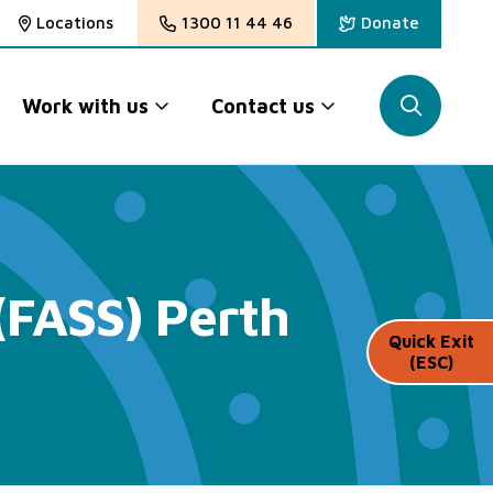
Locations
1300 11 44 46
Donate
Work with us
Contact us
(FASS) Perth
Quick Exit
(ESC)