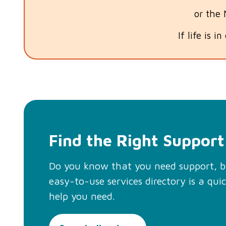
or the
If life is i
Find the Right Support
Do you know that you need support, 
easy-to-use services directory is a qui
help you need.