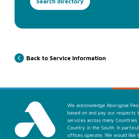
Search directory
Back to Service Information
We acknowledge Aboriginal Peopl
based on and pay our respects t
services across many Countries
Country in the South. In partic
offices operate. We would like 