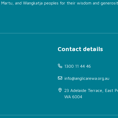
, Martu, and Wangkatja peoples for their wisdom and generosit
Contact details
1300 11 44 46
info@anglicarewa.org.au
23 Adelaide Terrace, East P
WA 6004