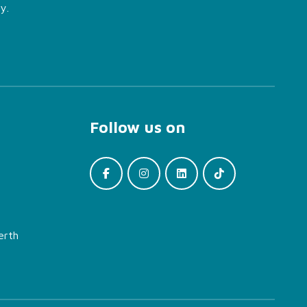
y.
Follow us on
erth