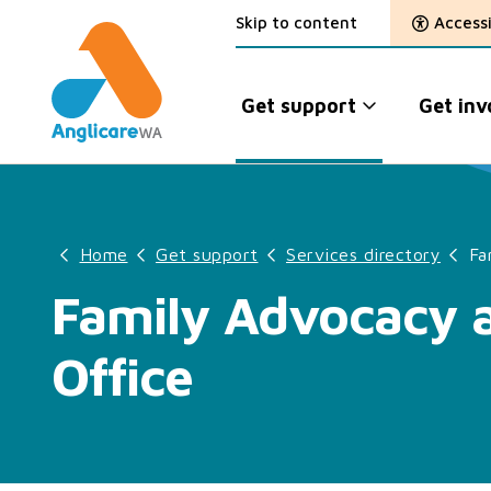
Skip to content
Accessi
Get support
Get inv
Home
Get support
Services directory
Fa
Family Advocacy a
Office