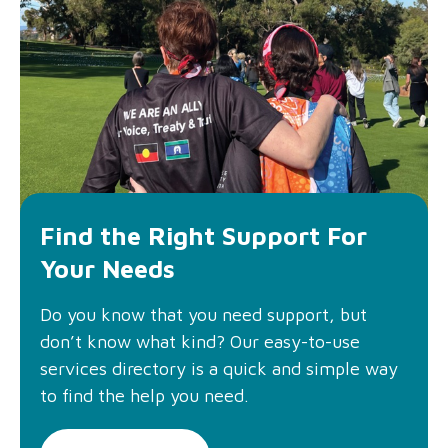
Find the Right Support For
Your Needs
Do you know that you need support, but
don’t know what kind? Our easy-to-use
services directory is a quick and simple way
to find the help you need.