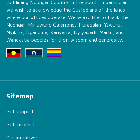
to Minang Noongar Country in the South. In particular,
we wish to acknowledge the Custodians of the lands
where our offices operate. We would like to thank the
Noongar, Miriuwung Gajerrong, Tjurabalan, Yawuru,
Nyikina, Ngarluma, Kariyarra, Nyiyaparli, Martu, and
Wangkatja peoples for their wisdom and generosity.
Sitemap
Get support
Get involved
Our initiatives