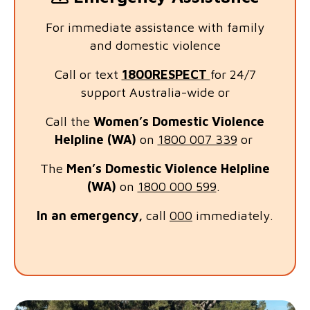
For immediate assistance with family
and domestic violence
Call or text
1800RESPECT
for 24/7
support Australia-wide or
Call the
Women’s Domestic Violence
Helpline (WA)
on
1800 007 339
or
The
Men’s Domestic Violence Helplin
e
(WA)
on
1800 000 599
.
In an emergency,
call
000
immediately.