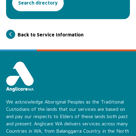
Search directory
Back to Service Information
We acknowledge Aboriginal Peoples as the Traditional
Custodians of the lands that our services are based on
and pay our respects to Elders of these lands both past
and present. Anglicare WA delivers services across many
Countries in WA, from Balanggarra Country in the North