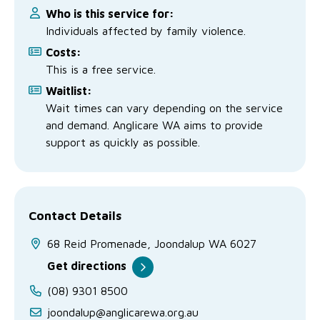
Who is this service for:
Individuals affected by family violence.
Costs:
This is a free service.
Waitlist:
Wait times can vary depending on the service
and demand. Anglicare WA aims to provide
support as quickly as possible.
Contact Details
68 Reid Promenade, Joondalup WA 6027
Get directions
(08) 9301 8500
joondalup@anglicarewa.org.au