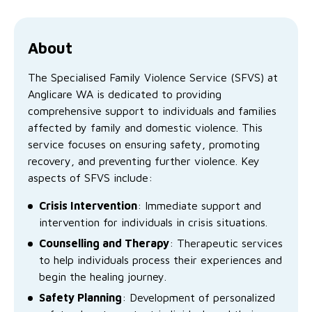
Family functioning
Community partnerships
Reconciliation commitment
Our Board
Our application process
Quicklinks
Financial independence and security
Parishes
Research
Governance
About
Give feedback
Work with us
Stay safe from scams
The Specialised Family Violence Service (SFVS) at
Mental health and wellbeing
Schools and education
Safeguarding children and young people
Accreditations
Quicklinks
Anglicare WA is dedicated to providing
comprehensive support to individuals and families
Parenting support
Volunteering
Our history
Learn about us
Diversity and inclusion
affected by family and domestic violence. This
service focuses on ensuring safety, promoting
I want to volunteer
Read the latest news
Youth housing and homelessness
Advocate for Change
Our leaders and advisors
Quicklinks
recovery, and preventing further violence. Key
aspects of SFVS include:
Services directory
Locations
Child safeguarding
Research
Crisis Intervention
: Immediate support and
Latest news
Media and resources
Quicklinks
intervention for individuals in crisis situations.
Counselling and Therapy
: Therapeutic services
Work with us
Read the latest news
Quicklinks
to help individuals process their experiences and
begin the healing journey.
Subscribe to our newsletter
Services directory
Quicklinks
Safety Planning
: Development of personalized