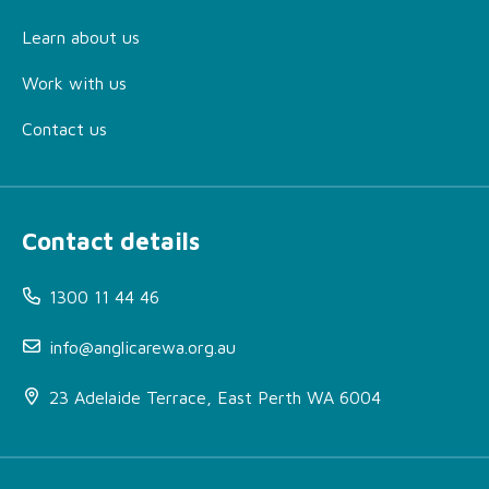
Learn about us
Work with us
Contact us
Contact details
1300 11 44 46
info@anglicarewa.org.au
23 Adelaide Terrace, East Perth WA 6004