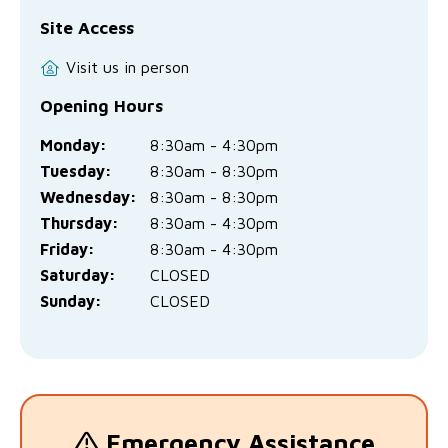
Site Access
Visit us in person
Opening Hours
Monday:
8:30am - 4:30pm
Tuesday:
8:30am - 8:30pm
Wednesday:
8:30am - 8:30pm
Thursday:
8:30am - 4:30pm
Friday:
8:30am - 4:30pm
Saturday:
CLOSED
Sunday:
CLOSED
Emergency Assistance