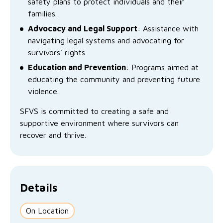
safety plans to protect individuals and their
No Interest Loans Scheme
View annual report
Latest news
families.
Family functioning
Advocacy and Legal Support
: Assistance with
Child safeguarding
Work with us
navigating legal systems and advocating for
Family and domestic violence
survivors' rights.
Education and Prevention
: Programs aimed at
educating the community and preventing future
violence.
SFVS is committed to creating a safe and
supportive environment where survivors can
recover and thrive.
Details
On Location