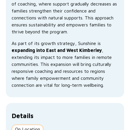
No Interest Loans Scheme
of coaching, where support gradually decreases as
View annual report
Latest news
families strengthen their confidence and
Family functioning
connections with natural supports. This approach
Child safeguarding
Work with us
ensures sustainability and empowers families to
Family and domestic violence
thrive beyond the program.
As part of its growth strategy, Sunshine is
expanding into East and West Kimberley
,
extending its impact to more families in remote
communities. This expansion will bring culturally
responsive coaching and resources to regions
where family empowerment and community
connection are vital for long-term wellbeing.
Details
On Location