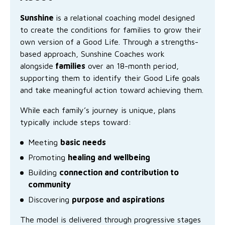
Family functioning
Community partnerships
Reconciliation commitment
Our Board
Our application process
Quicklinks
Sunshine
is a relational coaching model designed
to create the conditions for families to grow their
Financial independence and security
Parishes
Research
Governance
Give feedback
Work with us
own version of a
Good Life
. Through a strengths-
based approach, Sunshine Coaches work
Stay safe from scams
Mental health and wellbeing
Schools and education
Safeguarding children and young people
Accreditations
Quicklinks
alongside
families
over an 18-month period,
supporting them to identify their Good Life goals
Parenting support
Volunteering
Our history
Learn about us
Diversity and inclusion
and take meaningful action toward achieving them.
I want to volunteer
Read the latest news
Youth housing and homelessness
Advocate for Change
Our leaders and advisors
Quicklinks
While each family’s journey is unique, plans
typically include steps toward:
Services directory
Locations
Child safeguarding
Research
Meeting
basic needs
Latest news
Promoting
healing and wellbeing
Media and resources
Quicklinks
Building
connection and contribution to
Work with us
Read the latest news
community
Quicklinks
Discovering
purpose and aspirations
Subscribe to our newsletter
Services directory
Quicklinks
The model is delivered through progressive stages