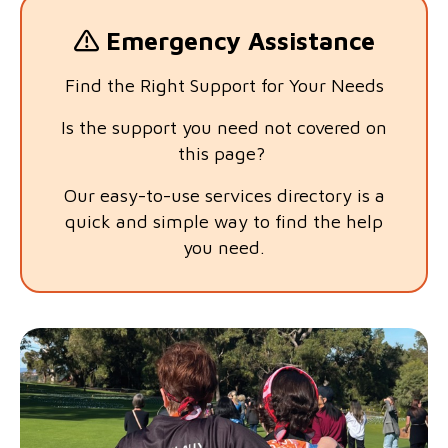
Emergency Assistance
Find the Right Support for Your Needs
Is the support you need not covered on
this page?
Our easy-to-use services directory is a
quick and simple way to find the help
you need.