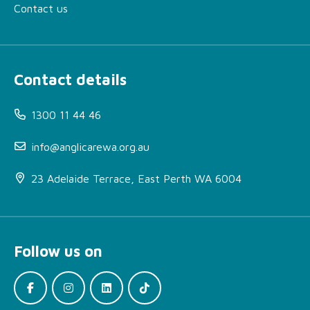
Contact us
Contact details
1300 11 44 46
info@anglicarewa.org.au
23 Adelaide Terrace, East Perth WA 6004
Follow us on