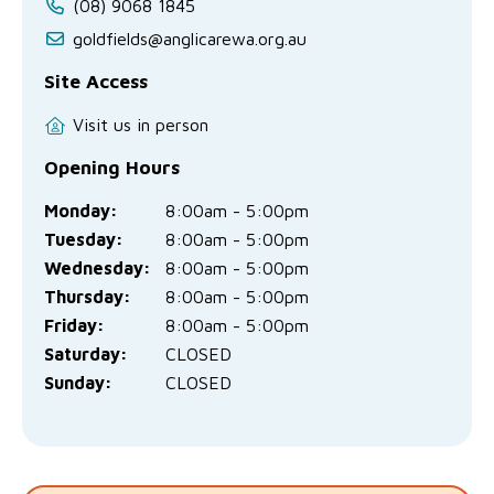
(08) 9068 1845
goldfields@anglicarewa.org.au
Site Access
Visit us in person
Opening Hours
Monday:
8:00am - 5:00pm
Tuesday:
8:00am - 5:00pm
Wednesday:
8:00am - 5:00pm
Thursday:
8:00am - 5:00pm
Friday:
8:00am - 5:00pm
Saturday:
CLOSED
Sunday:
CLOSED