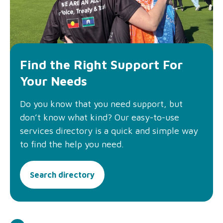
Find the Right Support For
Your Needs
Do you know that you need support, but
don’t know what kind? Our easy-to-use
services directory is a quick and simple way
to find the help you need.
Search directory