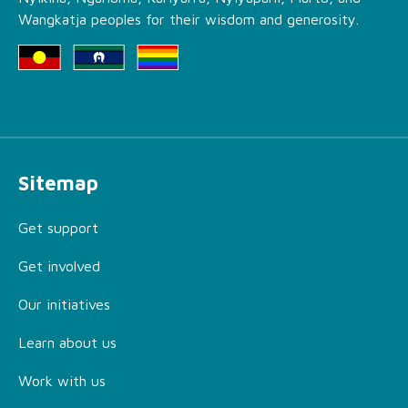
Wangkatja peoples for their wisdom and generosity.
Sitemap
Get support
Get involved
Our initiatives
Learn about us
Work with us