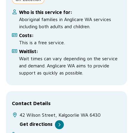
Who is this service for:
Aboriginal families in Anglicare WA services
including both adults and children.
Costs:
This is a free service.
Waitlist:
Wait times can vary depending on the service
and demand. Anglicare WA aims to provide
support as quickly as possible.
Contact Details
42 Wilson Street, Kalgoorlie WA 6430
Get directions