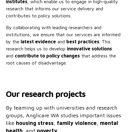
institutes
, which enable us to engage in high-quality
No Interest Loans Scheme
View annual report
Latest news
research that informs our service delivery and
contributes to policy solutions.
Family functioning
Child safeguarding
Work with us
By collaborating with leading researchers and
Family and domestic violence
institutions, we ensure that our services are informed
by the
latest evidenc
e
and
best practices
. This
research helps us to develop
innovative solutions
and
contribute to policy changes
that address the
root causes of disadvantage.
Our research projects
By teaming up with universities and research
groups, Anglicare WA studies important issues
like
housing stress
,
family violence
,
mental
health
, and
poverty
.