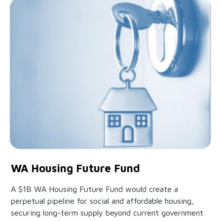
WA Housing Future Fund
A $1B WA Housing Future Fund would create a
perpetual pipeline for social and affordable housing,
securing long-term supply beyond current government