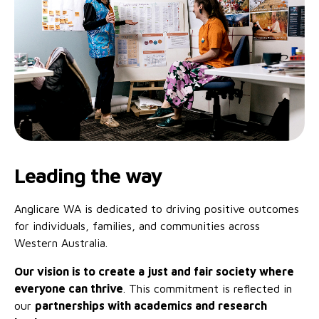
Family functioning
Community partnerships
Reconciliation commitment
Our Board
Our application process
Quicklinks
Financial independence and security
Parishes
Research
Governance
Give feedback
Work with us
Stay safe from scams
Mental health and wellbeing
Schools and education
Safeguarding children and young people
Accreditations
Quicklinks
Parenting support
Volunteering
Our history
Learn about us
Diversity and inclusion
I want to volunteer
Read the latest news
Youth housing and homelessness
Advocate for Change
Our leaders and advisors
Quicklinks
Leading the way
Services directory
Locations
Child safeguarding
Research
Anglicare WA is dedicated to driving positive outcomes
Latest news
Media and resources
for individuals, families, and communities across
Quicklinks
Western Australia.
Work with us
Read the latest news
Quicklinks
Our vision is to create a just and fair society where
everyone can thrive
. This commitment is reflected in
Subscribe to our newsletter
Services directory
Quicklinks
our
partnerships with academics and research