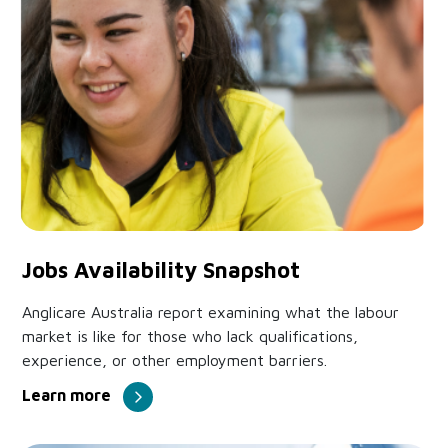
Jobs Availability Snapshot
Anglicare Australia report examining what the labour
market is like for those who lack qualifications,
experience, or other employment barriers.
Learn more