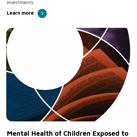
investments.
Learn more
Mental Health of Children Exposed to