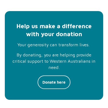
Help us make a difference
with your donation
Your generosity can transform lives.
By donating, you are helping provide
critical support to Western Australians in
need.
Donate here