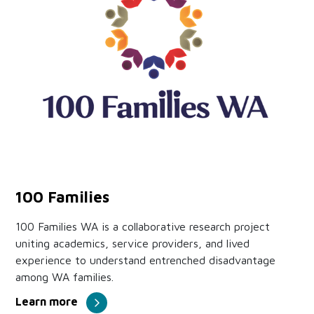
100 Families
100 Families WA is a collaborative research project
uniting academics, service providers, and lived
experience to understand entrenched disadvantage
among WA families.
Learn more