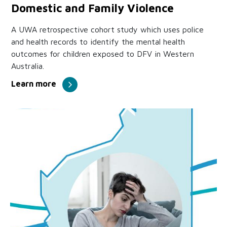
Domestic and Family Violence
A UWA retrospective cohort study which uses police
and health records to identify the mental health
outcomes for children exposed to DFV in Western
Australia.
Learn more