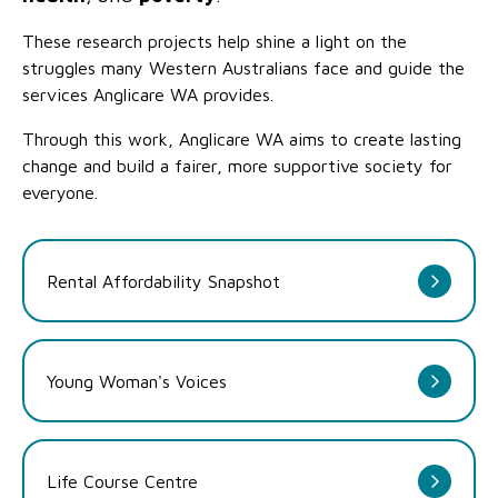
These research projects help shine a light on the
struggles many Western Australians face and guide the
services Anglicare WA provides.
Through this work, Anglicare WA aims to create lasting
change and build a fairer, more supportive society for
everyone.
Rental Affordability Snapshot
Young Woman's Voices
Life Course Centre