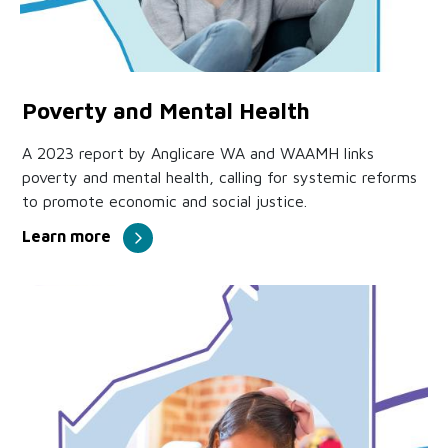
Poverty and Mental Health
A 2023 report by Anglicare WA and WAAMH links
poverty and mental health, calling for systemic reforms
to promote economic and social justice.
Learn more