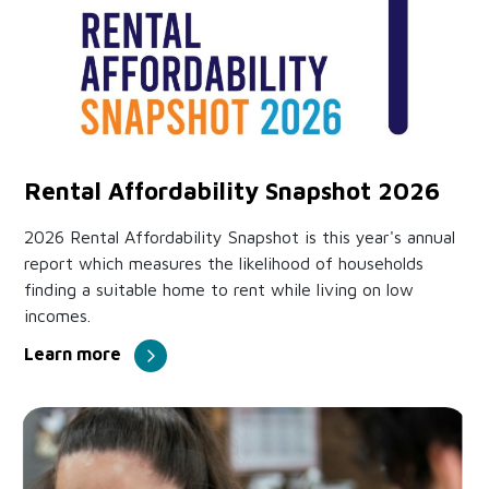
Rental Affordability Snapshot 2026
2026 Rental Affordability Snapshot is this year's annual
report which measures the likelihood of households
finding a suitable home to rent while living on low
incomes.
Learn more