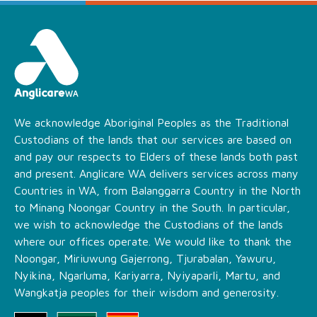
We acknowledge Aboriginal Peoples as the Traditional
Custodians of the lands that our services are based on
and pay our respects to Elders of these lands both past
and present. Anglicare WA delivers services across many
Countries in WA, from Balanggarra Country in the North
to Minang Noongar Country in the South. In particular,
we wish to acknowledge the Custodians of the lands
where our offices operate. We would like to thank the
Noongar, Miriuwung Gajerrong, Tjurabalan, Yawuru,
Nyikina, Ngarluma, Kariyarra, Nyiyaparli, Martu, and
Wangkatja peoples for their wisdom and generosity.