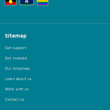
Sitemap
Get support
Get involved
Our initiatives
Learn about us
Work with us
Contact us