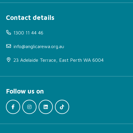
Contact details
1300 11 44 46
info@anglicarewa.org.au
23 Adelaide Terrace, East Perth WA 6004
Follow us on