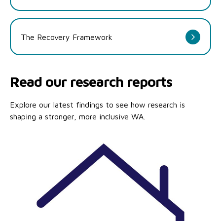
The Recovery Framework
Read our research reports
Explore our latest findings to see how research is
shaping a stronger, more inclusive WA.