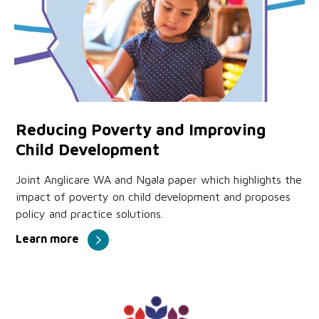
Reducing Poverty and Improving
Child Development
Joint Anglicare WA and Ngala paper which highlights the
impact of poverty on child development and proposes
policy and practice solutions.
Learn more