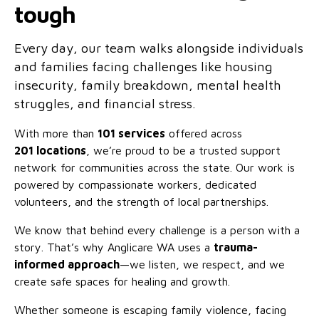
tough
Family functioning
Community partnerships
Reconciliation commitment
Our Board
Our application process
Quicklinks
Financial independence and security
Parishes
Research
Governance
Every day, our team walks alongside individuals
Give feedback
Work with us
and families facing challenges like housing
Stay safe from scams
Mental health and wellbeing
Schools and education
Safeguarding children and young people
Accreditations
insecurity, family breakdown, mental health
Quicklinks
struggles, and financial stress.
Parenting support
Volunteering
Our history
Learn about us
Diversity and inclusion
With more than
101 services
offered across
I want to volunteer
Read the latest news
201
locations
, we’re proud to be a trusted support
Youth housing and homelessness
Advocate for Change
Our leaders and advisors
Quicklinks
network for communities across the state. Our work is
powered by compassionate workers, dedicated
Services directory
Locations
Child safeguarding
Research
volunteers, and the strength of local partnerships.
Latest news
Media and resources
Quicklinks
We know that behind every challenge is a person with a
story. That’s why Anglicare WA uses a
trauma-
Work with us
Read the latest news
Quicklinks
informed approach
—we listen, we respect, and we
create safe spaces for healing and growth.
Subscribe to our newsletter
Services directory
Quicklinks
Whether someone is escaping family violence, facing