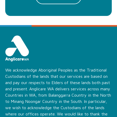
We acknowledge Aboriginal Peoples as the Traditional
Custodians of the lands that our services are based on
and pay our respects to Elders of these lands both past
and present. Anglicare WA delivers services across many
Countries in WA, from Balanggarra Country in the North
to Minang Noongar Country in the South. In particular,
we wish to acknowledge the Custodians of the lands
where our offices operate. We would like to thank the