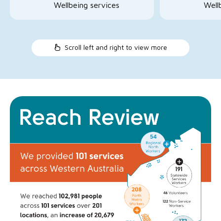
Wellbeing services
Well
Scroll left and right to view more