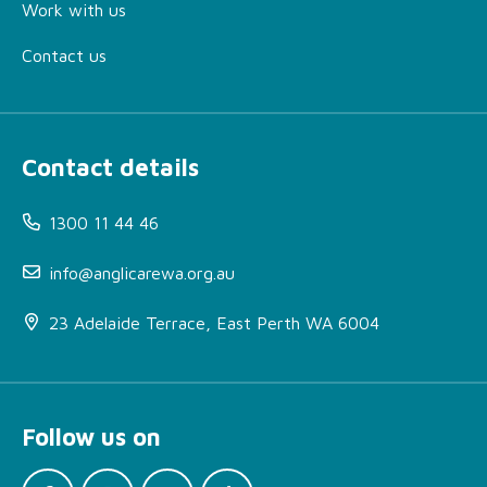
Work with us
Contact us
Contact details
1300 11 44 46
info@anglicarewa.org.au
23 Adelaide Terrace, East Perth WA 6004
Follow us on