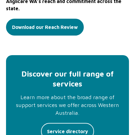
Anglicare WA’s reach and commitment across the
state.
Download our Reach Review
Discover our full range of
services
Learn more about the broad range of
support services we offer across Western
Australia.
Service directory