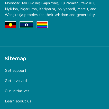
Noongar, Miriuwung Gajerrong, Tjurabalan, Yawuru,
Nyikina, Ngarluma, Kariyarra, Nyiyaparli, Martu, and
Wangkatja peoples for their wisdom and generosity.
Sitemap
Get support
Get involved
Our initiatives
Learn about us