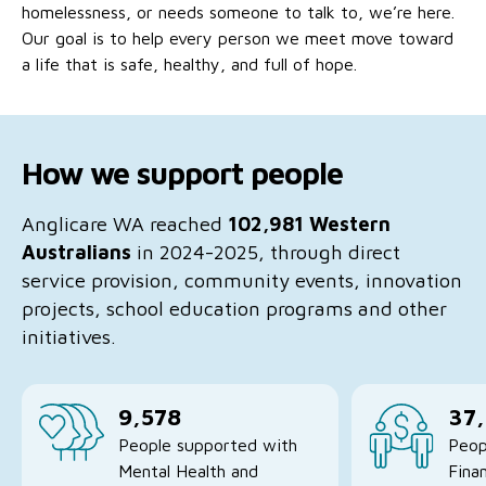
homelessness, or needs someone to talk to, we’re here.
No Interest Loans Scheme
View annual report
Latest news
Our goal is to help every person we meet move toward
Family functioning
a life that is safe, healthy, and full of hope.
Child safeguarding
Work with us
Family and domestic violence
How we support people
Anglicare WA reached
102,981
Western
Australians
in 2024-2025, through direct
service provision, community events, innovation
projects, school education programs and other
initiatives.
9,578
37
People supported with
Peop
Mental Health and
Finan