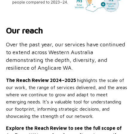
Our reach
Over the past year, our services have continued
to extend across Western Australia
demonstrating the depth, diversity, and
resilience of Anglicare WA.
The Reach Review 2024–2025
highlights the scale of
our work, the range of services delivered, and the areas
where we continue to grow and adapt to meet
emerging needs. It’s a valuable tool for understanding
our footprint, informing strategic decisions, and
showcasing the strength of our network.
Explore the Reach Review to see the full scope of