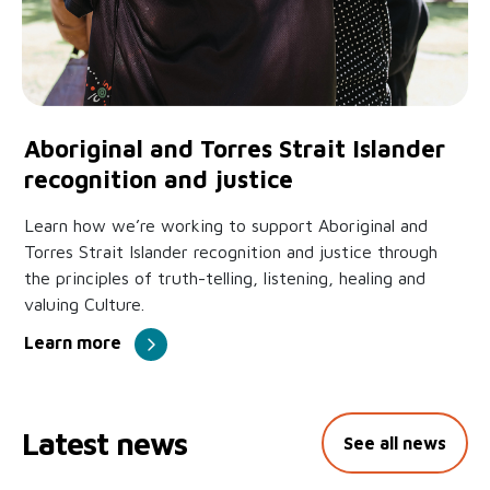
Aboriginal and Torres Strait Islander
recognition and justice
Learn how we’re working to support Aboriginal and
Torres Strait Islander recognition and justice through
the principles of truth-telling, listening, healing and
valuing Culture.
Learn more
Latest news
See all news