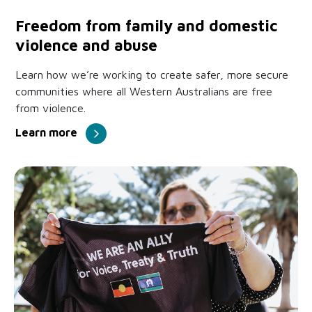
Freedom from family and domestic
violence and abuse
Learn how we’re working to create safer, more secure
communities where all Western Australians are free
from violence.
Learn more