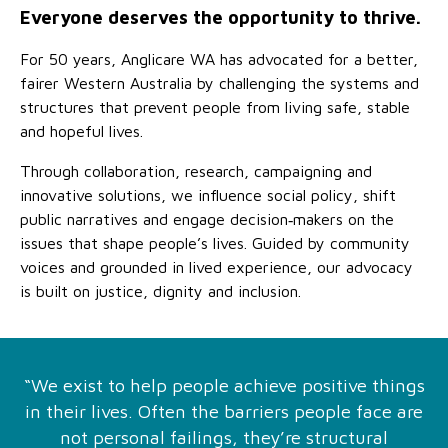
Family functioning
Community partnerships
Reconciliation commitment
Our Board
Our application process
Everyone deserves the opportunity to thrive.
Quicklinks
For 50 years, Anglicare WA has advocated for a better,
Financial independence and security
Parishes
Research
Governance
Give feedback
Work with us
fairer Western Australia by challenging the systems and
structures that prevent people from living safe, stable
Stay safe from scams
Mental health and wellbeing
Schools and education
Safeguarding children and young people
Accreditations
Quicklinks
and hopeful lives.
Parenting support
Volunteering
Our history
Learn about us
Diversity and inclusion
Through collaboration, research, campaigning and
innovative solutions, we influence social policy, shift
I want to volunteer
Read the latest news
Youth housing and homelessness
Advocate for Change
Our leaders and advisors
public narratives and engage decision‑makers on the
Quicklinks
issues that shape people’s lives. Guided by community
Services directory
Locations
Child safeguarding
Research
voices and grounded in lived experience, our advocacy
is built on justice, dignity and inclusion.
Latest news
Media and resources
Quicklinks
Work with us
Read the latest news
Quicklinks
“We exist to help people achieve positive things
Subscribe to our newsletter
in their lives. Often the barriers people face are
Services directory
Quicklinks
not personal failings, they’re structural