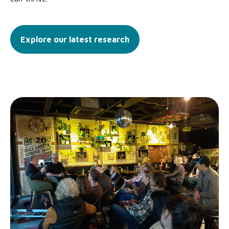
Explore our latest research