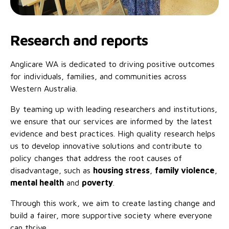
Research and reports
Anglicare WA is dedicated to driving positive outcomes
for individuals, families, and communities across
Western Australia.
By teaming up with leading researchers and institutions,
we ensure that our services are informed by the latest
evidence and best practices. High quality research helps
us to develop innovative solutions and contribute to
policy changes that address the root causes of
disadvantage, such as
housing stress
,
family violence
,
mental health
and
poverty
.
Through this work, we aim to create lasting change and
build a fairer, more supportive society where everyone
can thrive.