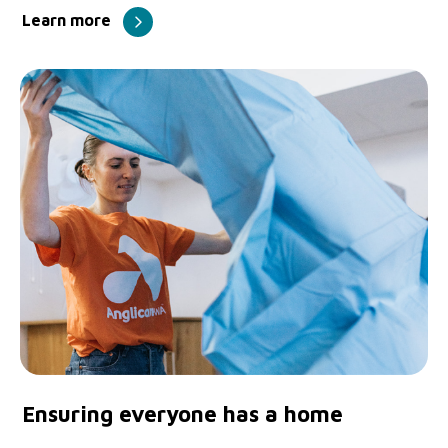
Learn more
Ensuring everyone has a home