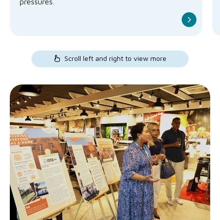
pressures.
Scroll left and right to view more