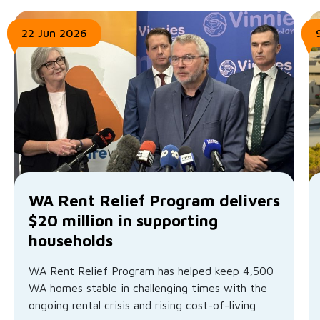
22 Jun 2026
WA Rent Relief Program delivers
$20 million in supporting
households
WA Rent Relief Program has helped keep 4,500
WA homes stable in challenging times with the
ongoing rental crisis and rising cost-of-living