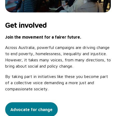
Get involved
Join the movement for a fairer future.
Across Australia, powerful campaigns are driving change
to end poverty, homelessness, inequality and injustice.
However, it takes many voices, from many directions, to
bring about social and policy change.
By taking part in initiatives like these you become part
of a collective voice demanding a more just and
compassionate society.
Advocate for change