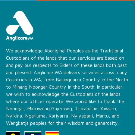
We acknowledge Aboriginal Peoples as the Traditional
Custodians of the lands that our services are based on
and pay our respects to Elders of these lands both past
and present. Anglicare WA delivers services across many
Countries in WA, from Balanggarra Country in the North
to Minang Noongar Country in the South. In particular,
we wish to acknowledge the Custodians of the lands
where our offices operate. We would like to thank the
Noongar, Miriuwung Gajerrong, Tjurabalan, Yawuru,
Nyikina, Ngarluma, Kariyarra, Nyiyaparli, Martu, and
Wangkatja peoples for their wisdom and generosity.