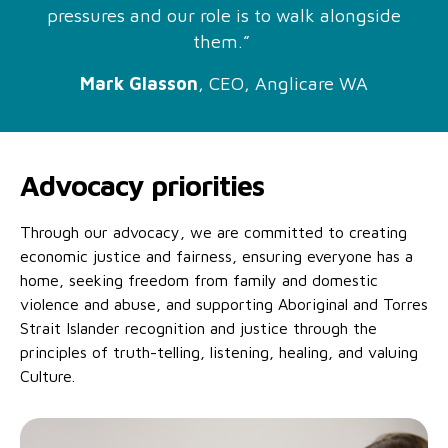
No Interest Loans Scheme
pressures and our role is to walk alongside
View annual report
Latest news
them.”
Family functioning
Child safeguarding
Work with us
Mark Glasson
, CEO, Anglicare WA
Family and domestic violence
Advocacy priorities
Through our advocacy, we are committed to creating
economic justice and fairness, ensuring everyone has a
home, seeking freedom from family and domestic
violence and abuse, and supporting Aboriginal and Torres
Strait Islander recognition and justice through the
principles of truth-telling, listening, healing, and valuing
Culture.