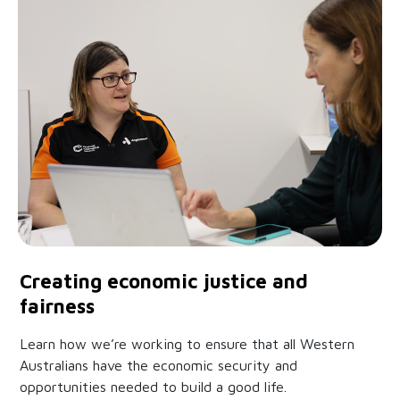
Creating economic justice and
fairness
Learn how we’re working to ensure that all Western
Australians have the economic security and
opportunities needed to build a good life.