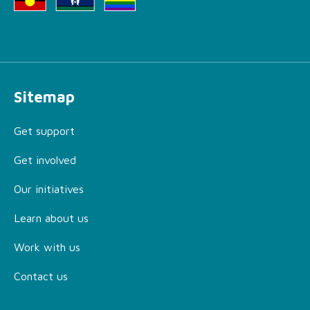
Sitemap
Get support
Get involved
Our initiatives
Learn about us
Work with us
Contact us