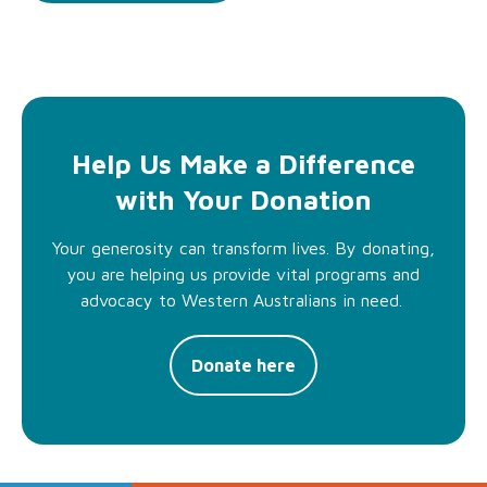
Help Us Make a Difference
with Your Donation
Your generosity can transform lives. By donating,
you are helping us provide vital programs and
advocacy to Western Australians in need.
Donate here