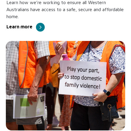
Learn how we’re working to ensure all Western
Australians have access to a safe, secure and affordable
home.
Learn more