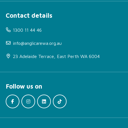
Contact details
1300 11 44 46
info@anglicarewa.org.au
23 Adelaide Terrace, East Perth WA 6004
Follow us on