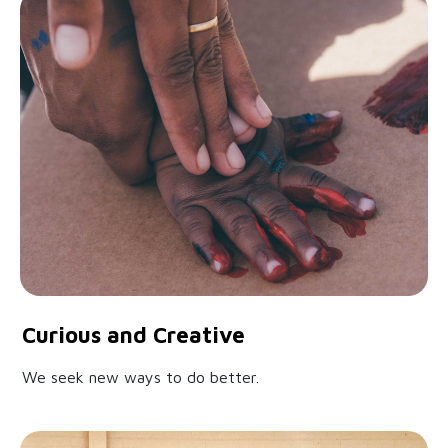
Curious and Creative
We seek new ways to do better.