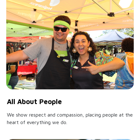
All About People
We show respect and compassion, placing people at the
heart of everything we do.