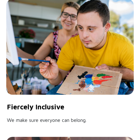
Fiercely Inclusive
We make sure everyone can belong.