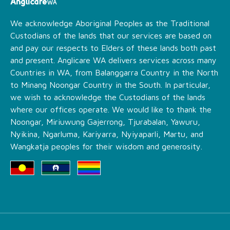
We acknowledge Aboriginal Peoples as the Traditional
Custodians of the lands that our services are based on
and pay our respects to Elders of these lands both past
and present. Anglicare WA delivers services across many
Countries in WA, from Balanggarra Country in the North
to Minang Noongar Country in the South. In particular,
we wish to acknowledge the Custodians of the lands
where our offices operate. We would like to thank the
Noongar, Miriuwung Gajerrong, Tjurabalan, Yawuru,
Nyikina, Ngarluma, Kariyarra, Nyiyaparli, Martu, and
Wangkatja peoples for their wisdom and generosity.