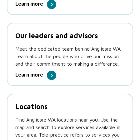
Learn more
Our leaders and advisors
Meet the dedicated team behind Anglicare WA.
Learn about the people who drive our mission
and their commitment to making a difference.
Learn more
Locations
Find Anglicare WA locations near you. Use the
map and search to explore services available in
your area. Tele-practice refers to services you