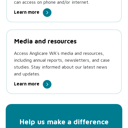
can access on phone and/or internet.
Learn more
Media and resources
Access Anglicare WA's media and resources,
including annual reports, newsletters, and case
studies. Stay informed about our latest news
and updates.
Learn more
Help us make a difference