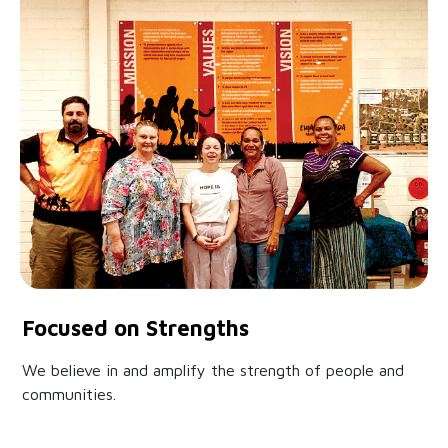
Focused on Strengths
We believe in and amplify the strength of people and
communities.