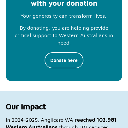
with your donation
Your generosity can transform lives.
By donating, you are helping provide
critical support to Western Australians in
need.
Donate here
Our impact
In 2024-2025, Anglicare WA
reached
102,981
Western Australians
through 101 services