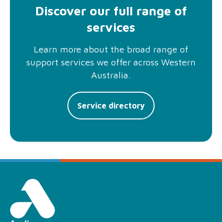
Discover our full range of
services
Learn more about the broad range of
support services we offer across Western
Australia.
Service directory