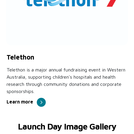
Telethon
Telethon is a major annual fundraising event in Western
Australia, supporting children's hospitals and health
research through community donations and corporate
sponsorships.
Learn more
Launch Day Image Gallery