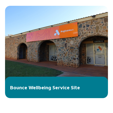
Bounce Wellbeing Service Site