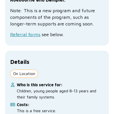
No Interest Loans Scheme
View annual report
Latest news
Note: This is a new program and future
Family functioning
Child safeguarding
Work with us
components of the program, such as
longer-term supports are c
oming soon.
Family and domestic violence
Referral forms
see below.
Details
On Location
Who is this service for:
Children, young people aged 8-13 years and
their family systems.
Costs:
This is a free service.