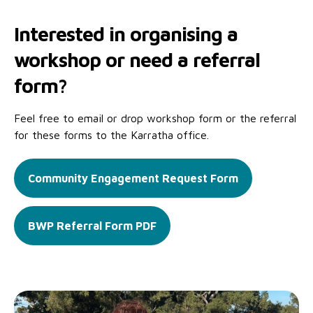
Interested in organising a
workshop or need a referral
form?
Feel free to email or drop workshop form or the referral
for these forms to the Karratha office.
Community Engagement Request Form
BWP Referral Form PDF