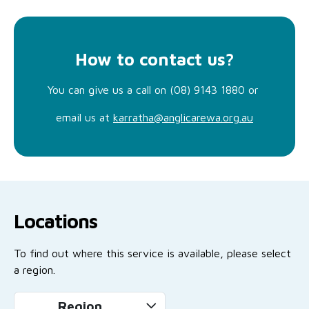
How to contact us?
You can give us a call on (08) 9143 1880 or
email us at
karratha@anglicarewa.org.au
Locations
To find out where this service is available, please select
a region.
Region