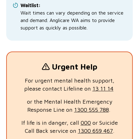
Waitlist:
Wait times can vary depending on the service
and demand. Anglicare WA aims to provide
support as quickly as possible.
Urgent Help
For urgent mental health support,
please contact Lifeline on
13 11 14
or the Mental Health Emergency
Response Line on
1300 555 788
.
If life is in danger, call
000
or Suicide
Call Back service on
1300 659 467
.