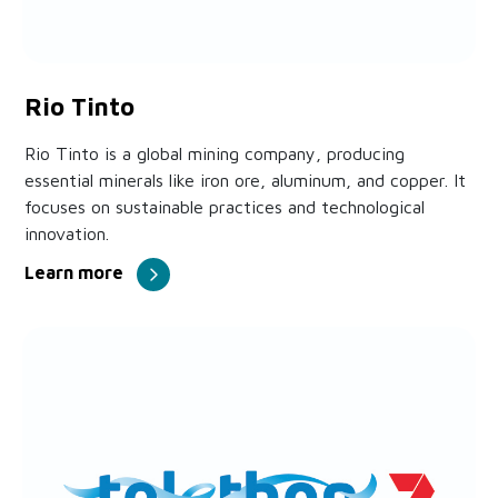
Rio Tinto
Rio Tinto is a global mining company, producing
essential minerals like iron ore, aluminum, and copper. It
focuses on sustainable practices and technological
innovation.
Learn more