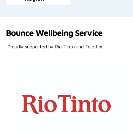
Bounce Wellbeing Service
Proudly supported by Rio Tinto and Telethon.