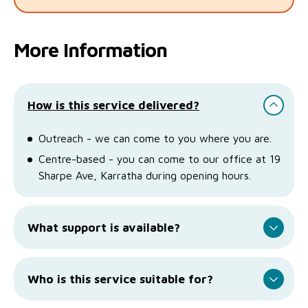
More Information
How is this service delivered?
Outreach - we can come to you where you are.
Centre-based - you can come to our office at 19
Sharpe Ave, Karratha during opening hours.
What support is available?
Who is this service suitable for?