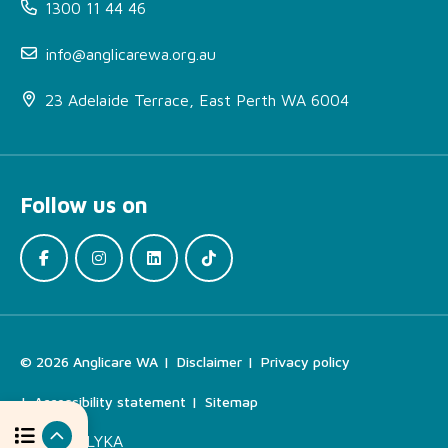
1300 11 44 46
info@anglicarewa.org.au
About Bounce Wellbeing
Program
23 Adelaide Terrace, East Perth WA 6004
More Information
How can I access this
service?
Follow us on
Locations
Interested in organising a
workshop or need a
referral form?
Find the Right Support
© 2026 Anglicare WA
Disclaimer
Privacy policy
For Your Needs
Accessibility statement
Sitemap
Related Services
Site by
ALYKA