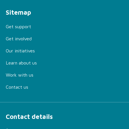
Sitemap
Get support
Get involved
Our initiatives
Learn about us
Work with us
Contact us
Contact details