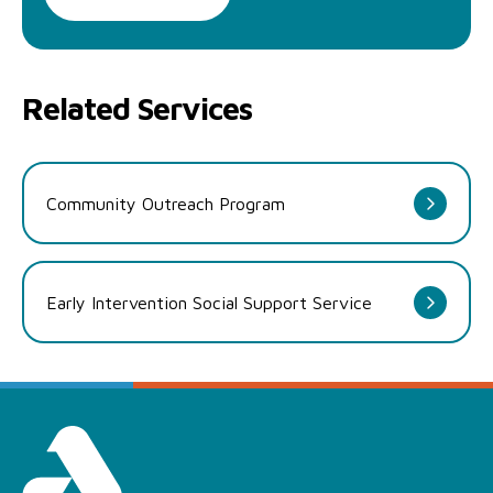
Related Services
Community Outreach Program
Early Intervention Social Support Service