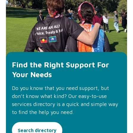
Find the Right Support For
Your Needs
Do you know that you need support, but
don’t know what kind? Our easy-to-use
services directory is a quick and simple way
to find the help you need.
Search directory