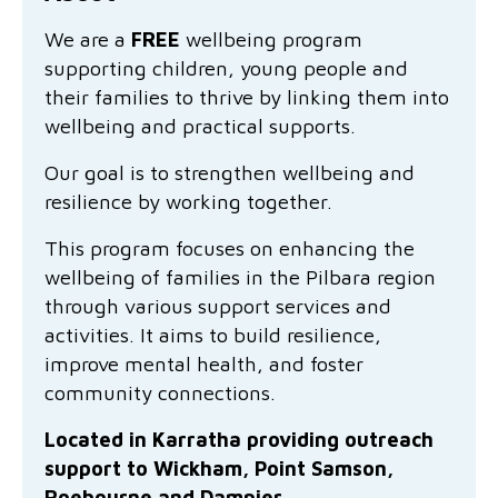
Family functioning
Community partnerships
Reconciliation commitment
Our Board
Our application process
Quicklinks
We are a
FREE
wellbeing program
supporting children, young people and
Financial independence and security
Parishes
Research
Governance
Give feedback
Work with us
their families to thrive by linking them into
Stay safe from scams
wellbeing and practical supports.
Mental health and wellbeing
Schools and education
Safeguarding children and young people
Accreditations
Quicklinks
Our goal is to strengthen wellbeing and
Parenting support
Volunteering
Our history
Learn about us
Diversity and inclusion
resilience by working together.
I want to volunteer
Read the latest news
Youth housing and homelessness
Advocate for Change
Our leaders and advisors
Quicklinks
This program focuses on enhancing the
wellbeing of families in the Pilbara region
Services directory
Locations
Child safeguarding
Research
through various support services and
activities. It aims to build resilience,
Latest news
Media and resources
Quicklinks
improve mental health, and foster
community connections.
Work with us
Read the latest news
Quicklinks
Located in Karratha providing outreach
Subscribe to our newsletter
Services directory
Quicklinks
support to Wickham, Point Samson,
Roebourne and Dampier.