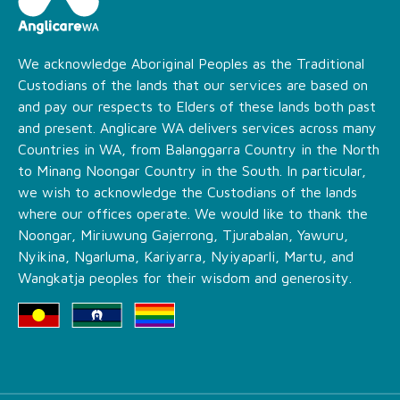
We acknowledge Aboriginal Peoples as the Traditional
Custodians of the lands that our services are based on
and pay our respects to Elders of these lands both past
and present. Anglicare WA delivers services across many
Countries in WA, from Balanggarra Country in the North
to Minang Noongar Country in the South. In particular,
we wish to acknowledge the Custodians of the lands
where our offices operate. We would like to thank the
Noongar, Miriuwung Gajerrong, Tjurabalan, Yawuru,
Nyikina, Ngarluma, Kariyarra, Nyiyaparli, Martu, and
Wangkatja peoples for their wisdom and generosity.