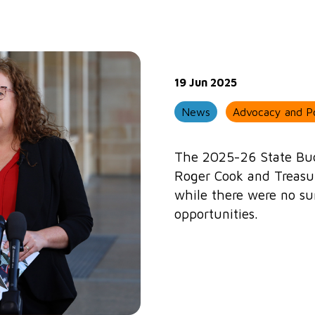
19 Jun 2025
News
Advocacy and Po
The 2025-26 State Bud
Roger Cook and Treasur
while there were no su
opportunities.