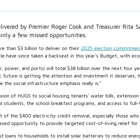
vered by Premier Roger Cook and Treasurer Rita Saf
ainly a few missed opportunities.
 than $3 billion to deliver on their
2025 election commitmen
e have since taken a backseat in this year’s Budget, with eco
r, power, and ports) will total $38 billion over the next four 
 future is getting the attention and investment it deserves,
the social infrastructure emphasis really is.”
sion of HUGS to social housing tenants' water bills, extensio
l students, the school breakfast programs, and access to full-
 of the $400 electricity credit removal, especially those who 
ed opportunity to provide targeted cost-of-living relief for
 loans to households to install solar batteries to reduce ene