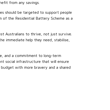
nefit from any savings.
es should be targeted to support people
on of the Residential Battery Scheme as a
 Australians to thrive, not just survive.
he immediate help they need, stabilise,
ise, and a commitment to long-term
 social infrastructure that will ensure
 a budget with more bravery and a shared