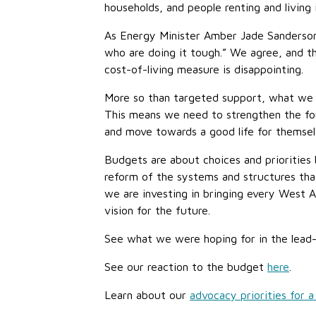
households, and people renting and living 
As Energy Minister Amber Jade Sanderson
who are doing it tough.” We agree, and th
cost-of-living measure is disappointing.
More so than targeted support, what we ne
This means we need to strengthen the fou
and move towards a good life for themselv
Budgets are about choices and priorities
reform of the systems and structures that
we are investing in bringing every West A
vision for the future.
See what we were hoping for in the lea
See our reaction to the budget
here
.
Learn about our
advocacy priorities for a