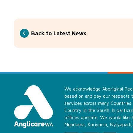
Back to Latest News
We acknowledge Aboriginal Peopl
based on and pay our respects t
services across many Countries
Country in the South. In partic
offices operate. We would like 
Ngarluma, Kariyarra, Nyiyaparli