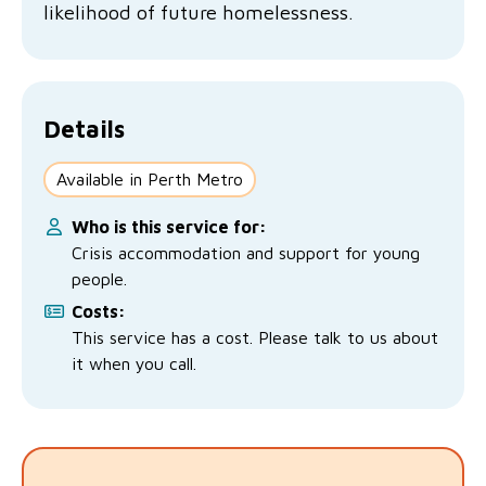
likelihood of future homelessness.
No Interest Loans Scheme
View annual report
Latest news
Family functioning
Child safeguarding
Work with us
Family and domestic violence
Details
Available in Perth Metro
Who is this service for:
Crisis accommodation and support for young
people.
Costs:
This service has a cost. Please talk to us about
it when you call.