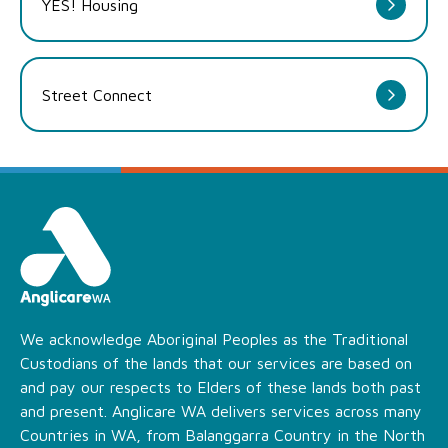
YES! Housing
Street Connect
We acknowledge Aboriginal Peoples as the Traditional
Custodians of the lands that our services are based on
and pay our respects to Elders of these lands both past
and present. Anglicare WA delivers services across many
Countries in WA, from Balanggarra Country in the North