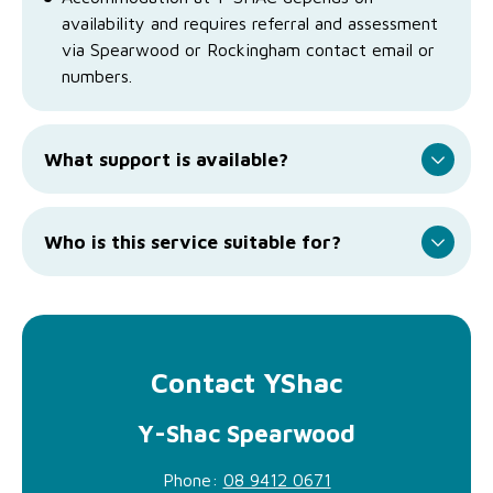
availability and requires referral and assessment
via Spearwood or Rockingham contact email or
numbers.
What support is available?
Who is this service suitable for?
Contact YShac
Y-Shac Spearwood
Phone:
08 9412 0671