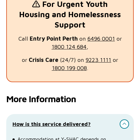
For Urgent Youth
Housing and Homelessness
Support
Call
Entry Point Perth
on
6496 0001
or
1800 124 684
,
or
Crisis Care
(24/7) on
9223 1111
or
1800 199 008
.
More Information
How is this service delivered?
Accommodation at Y-SHAC depends on