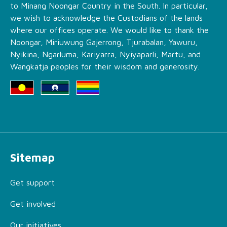
to Minang Noongar Country in the South. In particular,
we wish to acknowledge the Custodians of the lands
where our offices operate. We would like to thank the
Noongar, Miriuwung Gajerrong, Tjurabalan, Yawuru,
Nyikina, Ngarluma, Kariyarra, Nyiyaparli, Martu, and
Wangkatja peoples for their wisdom and generosity.
Sitemap
Get support
Get involved
Our initiatives