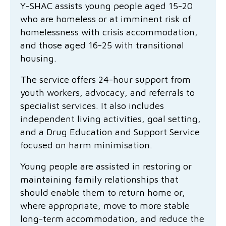
Y-SHAC assists young people aged 15-20
Family functioning
Community partnerships
Reconciliation commitment
Our Board
Our application process
Quicklinks
who are homeless or at imminent risk of
homelessness with crisis accommodation,
Financial independence and security
Parishes
Research
Governance
Give feedback
Work with us
and those aged 16-25 with transitional
Stay safe from scams
Mental health and wellbeing
Schools and education
Safeguarding children and young people
Accreditations
housing.
Quicklinks
The service offers 24-hour support from
Parenting support
Volunteering
Our history
Learn about us
Diversity and inclusion
youth workers, advocacy, and referrals to
specialist services. It also includes
I want to volunteer
Read the latest news
Youth housing and homelessness
Advocate for Change
Our leaders and advisors
Quicklinks
independent living activities, goal setting,
and a Drug Education and Support Service
Services directory
Locations
Child safeguarding
Research
focused on harm minimisation.
Latest news
Media and resources
Quicklinks
Young people are assisted in restoring or
maintaining family relationships that
Work with us
Read the latest news
Quicklinks
should enable them to return home or,
where appropriate, move to more stable
Subscribe to our newsletter
Services directory
Quicklinks
long-term accommodation, and reduce the