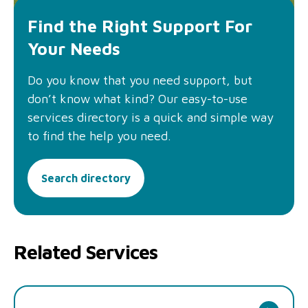
Find the Right Support For
Your Needs
Do you know that you need support, but
don’t know what kind? Our easy-to-use
services directory is a quick and simple way
to find the help you need.
Search directory
Related Services