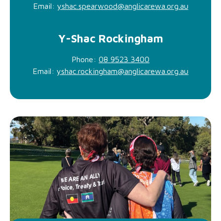
Email:
yshac.spearwood@anglicarewa.org.au
Y-Shac Rockingham
Phone:
08 9523 3400
Email:
yshac.rockingham@anglicarewa.org.au