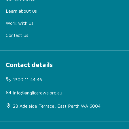
Learn about us
Work with us
Contact us
Contact details
1300 11 44 46
info@anglicarewa.org.au
23 Adelaide Terrace, East Perth WA 6004