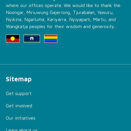
where our offices operate. We would like to thank the
Noongar, Miriuwung Gajerrong, Tjurabalan, Yawuru,
Nyikina, Ngarluma, Kariyarra, Nyiyaparli, Martu, and
Wangkatja peoples for their wisdom and generosity.
Sitemap
Get support
Get involved
Our initiatives
Learn about us