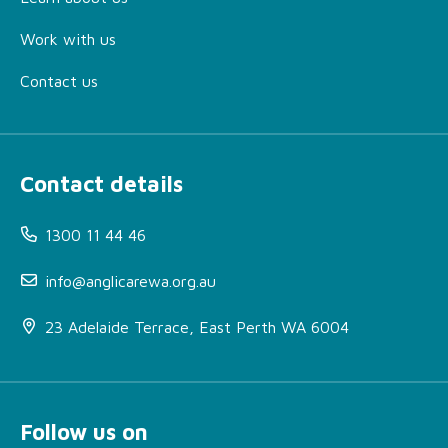
Work with us
Contact us
Contact details
1300 11 44 46
info@anglicarewa.org.au
23 Adelaide Terrace, East Perth WA 6004
Follow us on