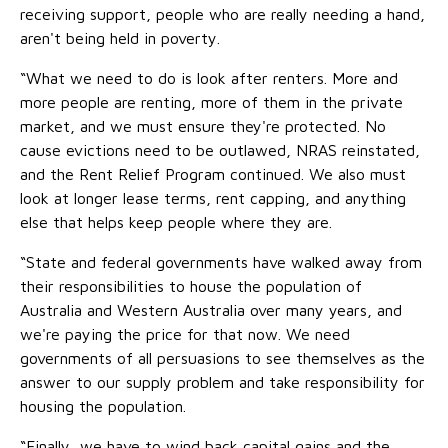
receiving support, people who are really needing a hand,
aren't being held in poverty.
“What we need to do is look after renters. More and
more people are renting, more of them in the private
market, and we must ensure they're protected. No
cause evictions need to be outlawed, NRAS reinstated,
and the Rent Relief Program continued. We also must
look at longer lease terms, rent capping, and anything
else that helps keep people where they are.
“State and federal governments have walked away from
their responsibilities to house the population of
Australia and Western Australia over many years, and
we're paying the price for that now. We need
governments of all persuasions to see themselves as the
answer to our supply problem and take responsibility for
housing the population.
“Finally, we have to wind back capital gains and the