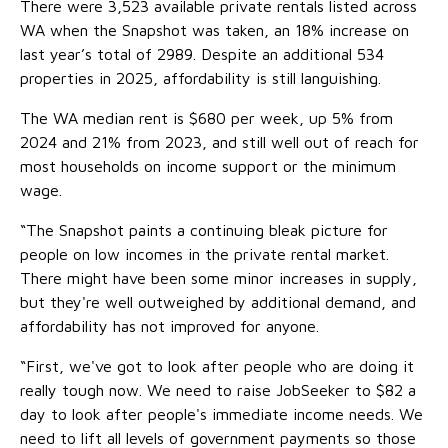
There were 3,523 available private rentals listed across
WA when the Snapshot was taken, an 18% increase on
last year’s total of 2989. Despite an additional 534
properties in 2025, affordability is still languishing.
The WA median rent is $680 per week, up 5% from
2024 and 21% from 2023, and still well out of reach for
most households on income support or the minimum
wage.
“The Snapshot paints a continuing bleak picture for
people on low incomes in the private rental market.
There might have been some minor increases in supply,
but they're well outweighed by additional demand, and
affordability has not improved for anyone.
“First, we've got to look after people who are doing it
really tough now. We need to raise JobSeeker to $82 a
day to look after people's immediate income needs. We
need to lift all levels of government payments so those