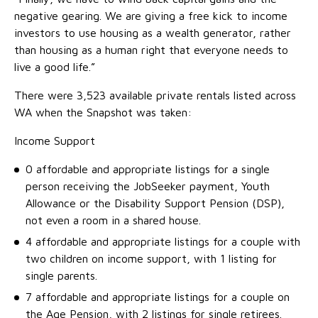
negative gearing. We are giving a free kick to income
investors to use housing as a wealth generator, rather
than housing as a human right that everyone needs to
live a good life.”
There were 3,523 available private rentals listed across
WA when the Snapshot was taken:
Income Support
0 affordable and appropriate listings for a single
person receiving the JobSeeker payment, Youth
Allowance or the Disability Support Pension (DSP),
not even a room in a shared house.
4 affordable and appropriate listings for a couple with
two children on income support, with 1 listing for
single parents.
7 affordable and appropriate listings for a couple on
the Age Pension, with 2 listings for single retirees.