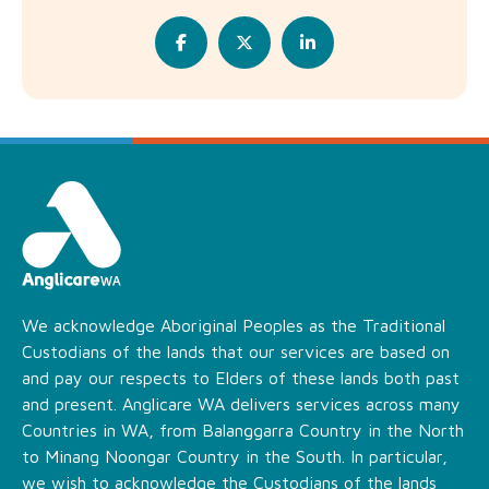
We acknowledge Aboriginal Peoples as the Traditional
Custodians of the lands that our services are based on
and pay our respects to Elders of these lands both past
and present. Anglicare WA delivers services across many
Countries in WA, from Balanggarra Country in the North
to Minang Noongar Country in the South. In particular,
we wish to acknowledge the Custodians of the lands