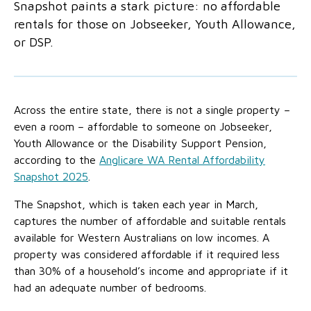
Snapshot paints a stark picture: no affordable
No Interest Loans Scheme
View annual report
Latest news
rentals for those on Jobseeker, Youth Allowance,
Family functioning
or DSP.
Child safeguarding
Work with us
Family and domestic violence
Across the entire state, there is not a single property –
even a room – affordable to someone on Jobseeker,
Youth Allowance or the Disability Support Pension,
according to the
Anglicare WA Rental Affordability
Snapshot 2025
.
The Snapshot, which is taken each year in March,
captures the number of affordable and suitable rentals
available for Western Australians on low incomes. A
property was considered affordable if it required less
than 30% of a household’s income and appropriate if it
had an adequate number of bedrooms.