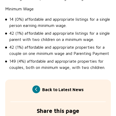
Minimum Wage
14 (0%) affordable and appropriate listings for a single
person earning minimum wage.
42 (1%) affordable and appropriate listings for a single
parent with two children on a minimum wage.
42 (1%) affordable and appropriate properties for a
couple on one minimum wage and Parenting Payment
149 (4%) affordable and appropriate properties for
couples, both on minimum wage, with two children.
Back to Latest News
Share this page