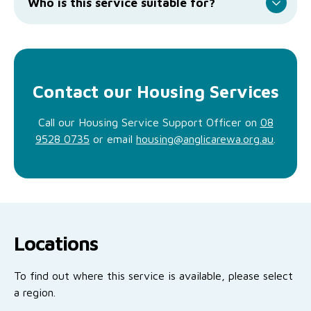
Who is this service suitable for?
Contact our Housing Services
Call our Housing Service Support Officer on
08
9528 0735
or email
housing@anglicarewa.org.au
.
Locations
To find out where this service is available, please select
a region.