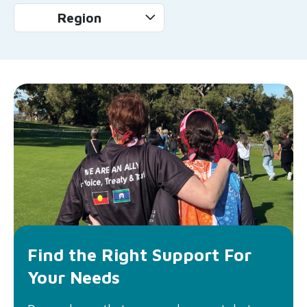
Region
Find the Right Support For
Your Needs