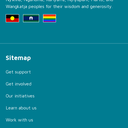
Wangkatja peoples for their wisdom and generosity.
Sitemap
Get support
Get involved
Our initiatives
Learn about us
Work with us