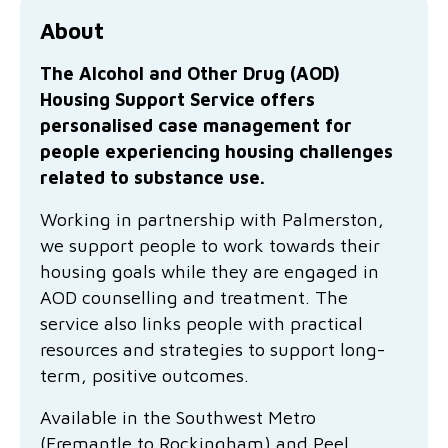
Family functioning
Community partnerships
Reconciliation commitment
Our Board
Our application process
Quicklinks
About
Financial independence and security
Parishes
Research
Governance
Give feedback
Work with us
The Alcohol and Other Drug (AOD)
Housing Support Service offers
Stay safe from scams
Mental health and wellbeing
Schools and education
Safeguarding children and young people
Accreditations
Quicklinks
personalised case management for
people experiencing housing challenges
Parenting support
Volunteering
Our history
Learn about us
Diversity and inclusion
related to substance use.
I want to volunteer
Read the latest news
Youth housing and homelessness
Advocate for Change
Our leaders and advisors
Working in partnership with Palmerston,
Quicklinks
we support people to work towards their
Services directory
Locations
Child safeguarding
Research
housing goals while they are engaged in
AOD counselling and treatment. The
Latest news
Media and resources
Quicklinks
service also links people with practical
resources and strategies to support long-
Work with us
Read the latest news
Quicklinks
term, positive outcomes.
Subscribe to our newsletter
Available in the Southwest Metro
Services directory
Quicklinks
(Fremantle to Rockingham) and Peel