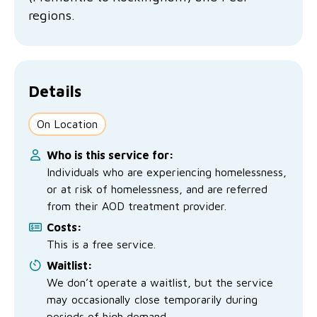
No Interest Loans Scheme
View annual report
Latest news
regions.
Family functioning
Child safeguarding
Work with us
Family and domestic violence
Details
On Location
Who is this service for:
Individuals who are experiencing homelessness,
or at risk of homelessness, and are referred
from their AOD treatment provider.
Costs:
This is a free service.
Waitlist:
We don’t operate a waitlist, but the service
may occasionally close temporarily during
periods of high demand.