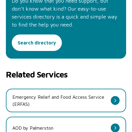
Do you know that you need support, but
don’t know what kind? Our easy-to-use
services directory is a quick and simple way
to find the help you need.
Search directory
Related Services
Emergency Relief and Food Access Service
(ERFAS)
AOD by Palmerston