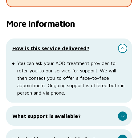
More Information
How is this service delivered?
You can ask your AOD treatment provider to
refer you to our service for support. We will
then contact you to offer a face-to-face
appointment. Ongoing support is offered both in
person and via phone.
What support is available?