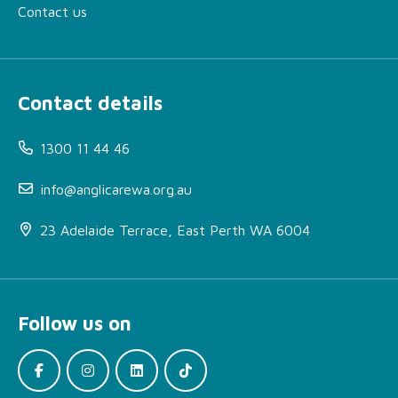
Contact us
Contact details
1300 11 44 46
info@anglicarewa.org.au
23 Adelaide Terrace, East Perth WA 6004
About Alcohol and Other
Drug Housing Support
Follow us on
More Information
How can I access this
service?