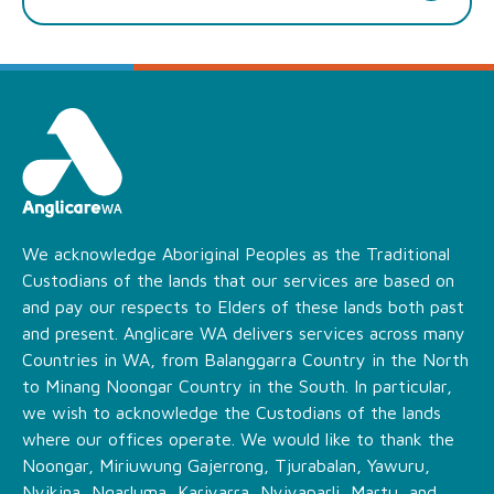
We acknowledge Aboriginal Peoples as the Traditional
Custodians of the lands that our services are based on
and pay our respects to Elders of these lands both past
and present. Anglicare WA delivers services across many
Countries in WA, from Balanggarra Country in the North
to Minang Noongar Country in the South. In particular,
we wish to acknowledge the Custodians of the lands
where our offices operate. We would like to thank the
Noongar, Miriuwung Gajerrong, Tjurabalan, Yawuru,
Nyikina, Ngarluma, Kariyarra, Nyiyaparli, Martu, and