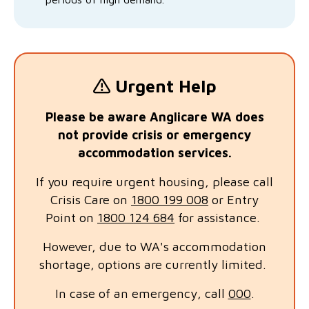
Urgent Help
Please be aware Anglicare WA does
not provide crisis or emergency
accommodation services.
If you require urgent housing, please call
Crisis Care on
1800 199 008
or Entry
Point on
1800 124 684
for assistance.
However, due to WA's accommodation
shortage, options are currently limited.
In case of an emergency, call
000
.