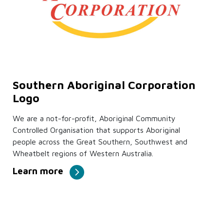
Southern Aboriginal Corporation
Logo
We are a not-for-profit, Aboriginal Community
Controlled Organisation that supports Aboriginal
people across the Great Southern, Southwest and
Wheatbelt regions of Western Australia.
Learn more