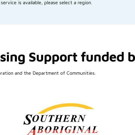
service is available, please select a region.
sing Support funded 
poration and the Department of Communities.