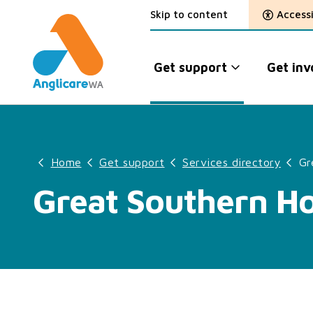
Skip to content
Accessi
Get support
Get inv
Home
Get support
Services directory
Gr
Great Southern H