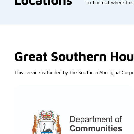
To find out where this 
Great Southern Hou
This service is funded by the Southern Aboriginal Cor