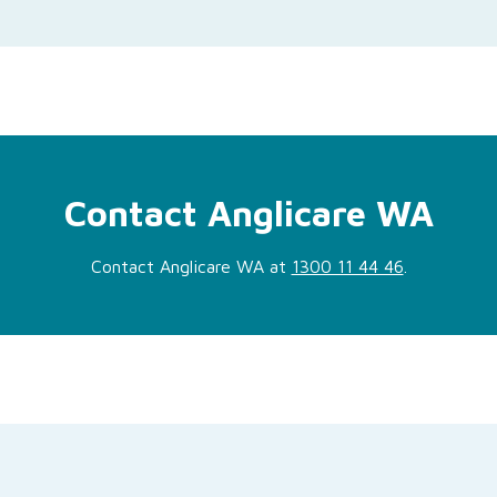
Contact Anglicare WA
Contact Anglicare WA at
1300 11 44 46
.