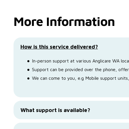
More Information
How is this service delivered?
In-person support at various Anglicare WA loca
Support can be provided over the phone, offer
We can come to you, e.g Mobile support unit
What support is available?