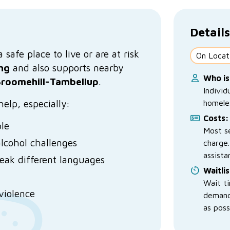
Details
safe place to live or are at risk
On Locat
ng
and also supports nearby
Who is
roomehill-Tambellup
.
Individ
elp, especially:
homele
Costs:
ple
Most se
lcohol challenges
charge.
assista
peak different languages
Waitlis
Wait t
violence
demand
as poss