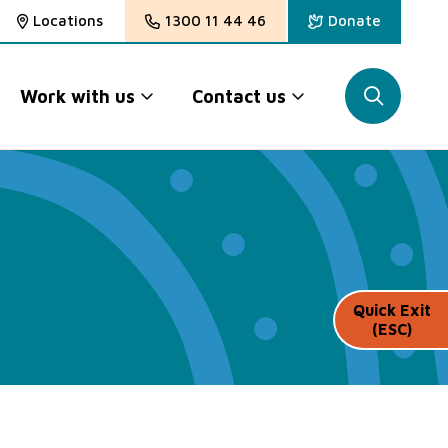
Locations
1300 11 44 46
Donate
Work with us
Contact us
Quick Exit
(ESC)