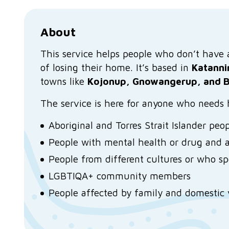
About
This service helps people who don’t have a 
of losing their home. It’s based in
Katanni
towns like
Kojonup, Gnowangerup, and B
The service is here for anyone who needs h
Aboriginal and Torres Strait Islander peo
People with mental health or drug and a
People from different cultures or who s
LGBTIQA+ community members
People affected by family and domestic 