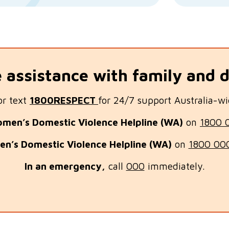
assistance with family and 
or text
1800RESPECT
for 24/7 support Australia-wi
men’s Domestic Violence Helpline (WA)
on
1800 
en’s Domestic Violence Helplin
e (WA)
on
1800 00
In an emergency,
call
000
immediately.