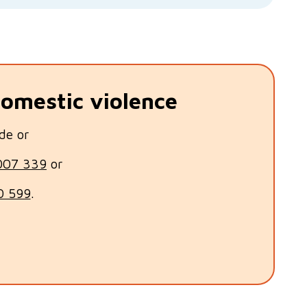
domestic violence
de or
007 339
or
0 599
.