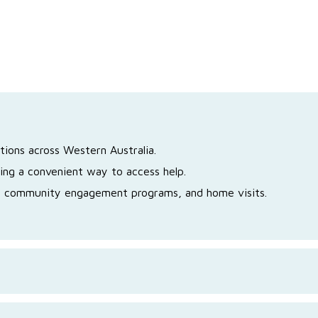
tions across Western Australia.
ing a convenient way to access help.
s, community engagement programs, and home visits.