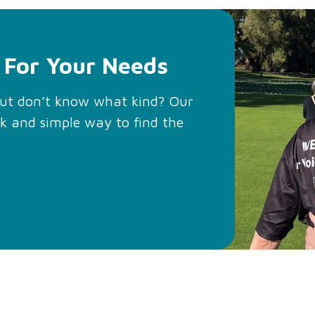
 For Your Needs
but don’t know what kind? Our
ck and simple way to find the