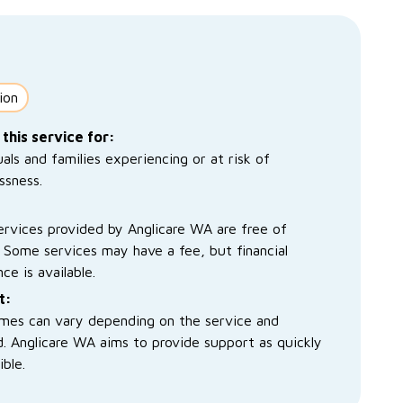
ion
 this service for:
uals and families experiencing or at risk of
ssness.
rvices provided by Anglicare WA are free of
 Some services may have a fee, but financial
nce is available.
t:
imes can vary depending on the service and
. Anglicare WA aims to provide support as quickly
ible.