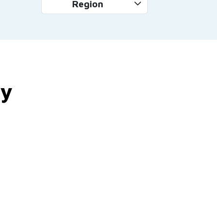
Region
by