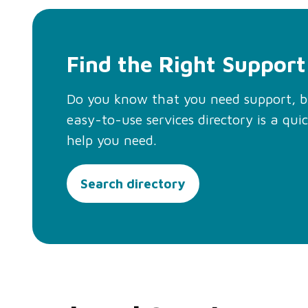
Find the Right Support
Do you know that you need support, 
easy-to-use services directory is a qui
help you need.
Search directory