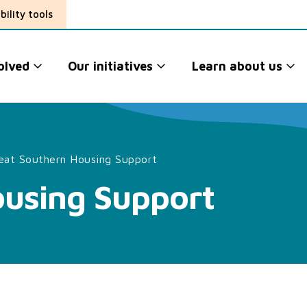
bility tools
olved
Our initiatives
Learn about us
eat Southern Housing Support
ousing Support