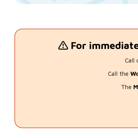
For immediate 
Call 
Call the
Wo
The
M