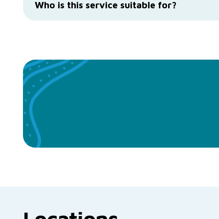
Who is this service suitable for?
Locations