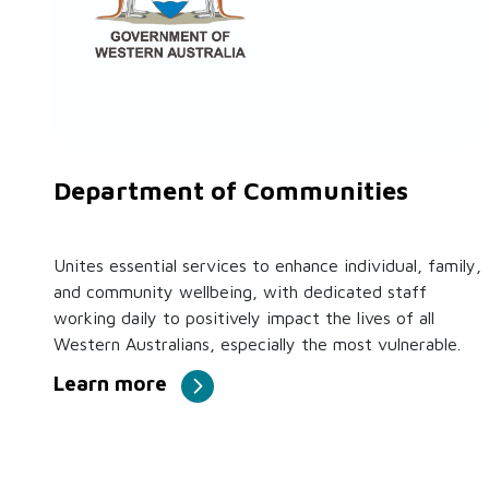
Department of Communities
Unites essential services to enhance individual, family,
and community wellbeing, with dedicated staff
working daily to positively impact the lives of all
Western Australians, especially the most vulnerable.
Learn more