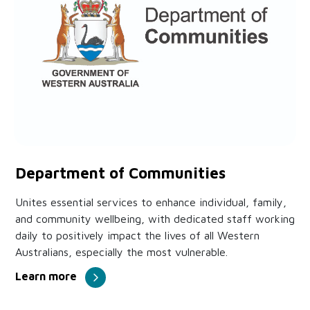
Department of Communities
Unites essential services to enhance individual, family,
and community wellbeing, with dedicated staff working
daily to positively impact the lives of all Western
Australians, especially the most vulnerable.
Learn more