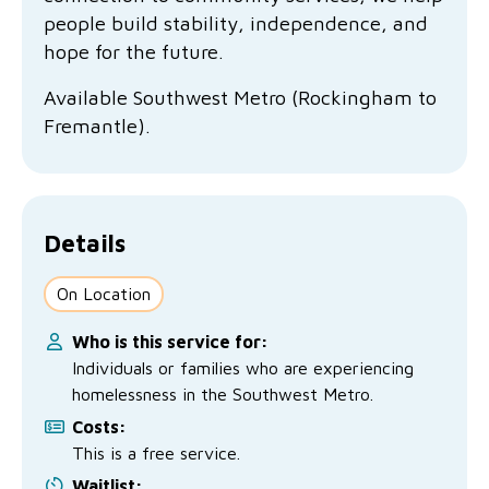
No Interest Loans Scheme
View annual report
Latest news
people build stability, independence, and
hope for the future.
Family functioning
Child safeguarding
Work with us
Available Southwest Metro (Rockingham to
Family and domestic violence
Fremantle).
Details
On Location
Who is this service for:
Individuals or families who are experiencing
homelessness in the Southwest Metro.
Costs:
This is a free service.
Waitlist: