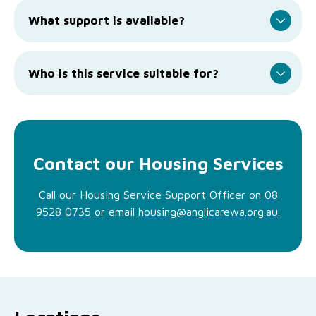
What support is available?
Who is this service suitable for?
Contact our Housing Services
Call our Housing Service Support Officer on
08
9528 0735
or email
housing@anglicarewa.org.au
.