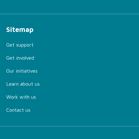
Sitemap
Get support
Get involved
Our initiatives
Learn about us
Work with us
Contact us