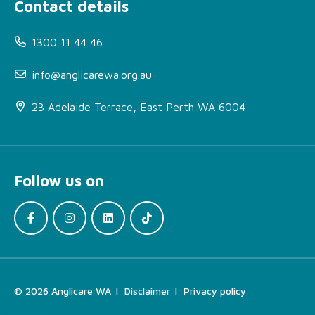
Contact details
1300 11 44 46
info@anglicarewa.org.au
23 Adelaide Terrace, East Perth WA 6004
About Homelessness
Support Service (HSS)
Follow us on
More Information
How can I access this
service?
Locations
Find the Right Support
© 2026 Anglicare WA
Disclaimer
Privacy policy
For Your Needs