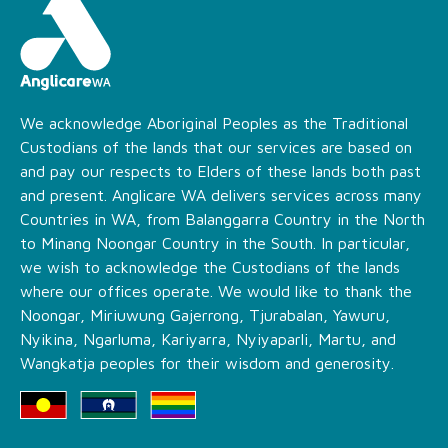
We acknowledge Aboriginal Peoples as the Traditional
Custodians of the lands that our services are based on
and pay our respects to Elders of these lands both past
and present. Anglicare WA delivers services across many
Countries in WA, from Balanggarra Country in the North
to Minang Noongar Country in the South. In particular,
we wish to acknowledge the Custodians of the lands
where our offices operate. We would like to thank the
Noongar, Miriuwung Gajerrong, Tjurabalan, Yawuru,
Nyikina, Ngarluma, Kariyarra, Nyiyaparli, Martu, and
Wangkatja peoples for their wisdom and generosity.