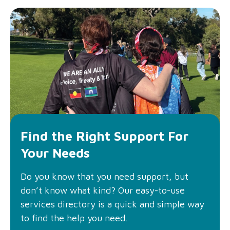
Find the Right Support For
Your Needs
Do you know that you need support, but
don’t know what kind? Our easy-to-use
services directory is a quick and simple way
to find the help you need.