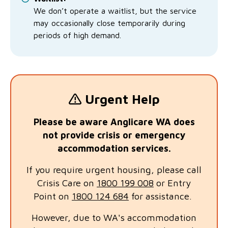
We don’t operate a waitlist, but the service
may occasionally close temporarily during
periods of high demand.
Urgent Help
Please be aware Anglicare WA does
not provide crisis or emergency
accommodation services.
If you require urgent housing, please call
Crisis Care on
1800 199 008
or Entry
Point on
1800 124 684
for assistance.
However, due to WA's accommodation