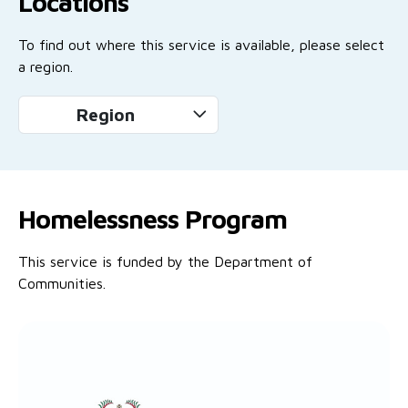
Locations
To find out where this service is available, please select
a region.
Region
Homelessness Program
This service is funded by the Department of
Communities.