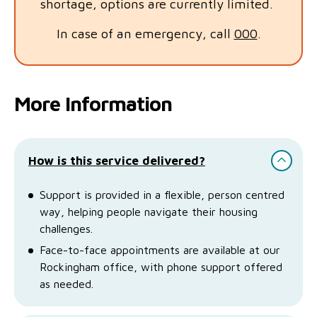
shortage, options are currently limited.
In case of an emergency, call
000
.
More Information
How is this service delivered?
Support is provided in a flexible, person centred
way, helping people navigate their housing
challenges.
Face-to-face appointments are available at our
Rockingham office, with phone support offered
as needed.