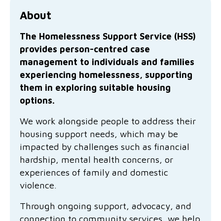
Family functioning
Community partnerships
Reconciliation commitment
Our Board
Our application process
Quicklinks
About
Financial independence and security
Parishes
Research
Governance
Give feedback
Work with us
The Homelessness Support Service (HSS)
provides person-centred case
Stay safe from scams
Mental health and wellbeing
Schools and education
Safeguarding children and young people
Accreditations
Quicklinks
management to individuals and families
experiencing homelessness, supporting
Parenting support
Volunteering
Our history
Learn about us
Diversity and inclusion
them in exploring suitable housing
options.
I want to volunteer
Read the latest news
Youth housing and homelessness
Advocate for Change
Our leaders and advisors
Quicklinks
We work alongside people to address their
Services directory
Locations
Child safeguarding
Research
housing support needs, which may be
impacted by challenges such as financial
Latest news
Media and resources
Quicklinks
hardship, mental health concerns, or
experiences of family and domestic
Work with us
Read the latest news
Quicklinks
violence.
Subscribe to our newsletter
Through ongoing support, advocacy, and
Services directory
Quicklinks
connection to community services, we help