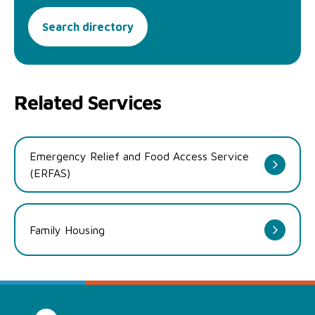
Search directory
Related Services
Emergency Relief and Food Access Service
(ERFAS)
Family Housing