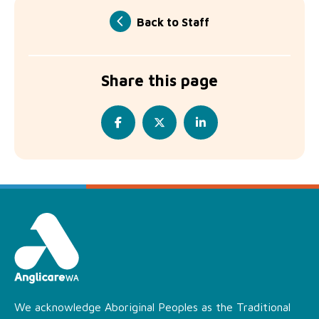
Back to Staff
Share this page
We acknowledge Aboriginal Peoples as the Traditional