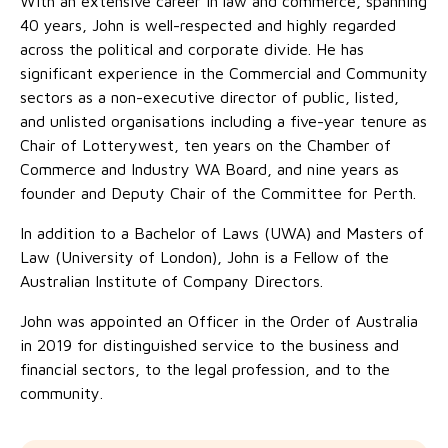
With an extensive career in law and commerce, spanning
No Interest Loans Scheme
View annual report
Latest news
40 years, John is well-respected and highly regarded
across the political and corporate divide. He has
Family functioning
Child safeguarding
Work with us
significant experience in the Commercial and Community
sectors as a non-executive director of public, listed,
Family and domestic violence
and unlisted organisations including a five-year tenure as
Chair of Lotterywest, ten years on the Chamber of
Commerce and Industry WA Board, and nine years as
founder and Deputy Chair of the Committee for Perth.
In addition to a Bachelor of Laws (UWA) and Masters of
Law (University of London), John is a Fellow of the
Australian Institute of Company Directors.
John was appointed an Officer in the Order of Australia
in 2019 for distinguished service to the business and
financial sectors, to the legal profession, and to the
community.