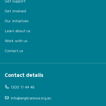
Get support
Get involved
Our initiatives
Learn about us
Work with us
Contact us
Contact details
1300 11 44 46
info@anglicarewa.org.au