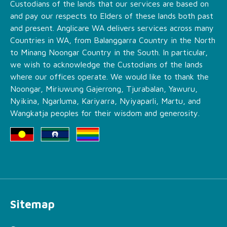
Custodians of the lands that our services are based on
and pay our respects to Elders of these lands both past
and present. Anglicare WA delivers services across many
Countries in WA, from Balanggarra Country in the North
to Minang Noongar Country in the South. In particular,
we wish to acknowledge the Custodians of the lands
where our offices operate. We would like to thank the
Noongar, Miriuwung Gajerrong, Tjurabalan, Yawuru,
Nyikina, Ngarluma, Kariyarra, Nyiyaparli, Martu, and
Wangkatja peoples for their wisdom and generosity.
Sitemap