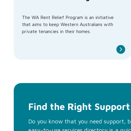
The WA Rent Relief Program is an initiative
that aims to keep Western Australians with
private tenancies in their homes.
Find the Right Support
Do you know that you need support, 
easy-to-use services directory is a qui