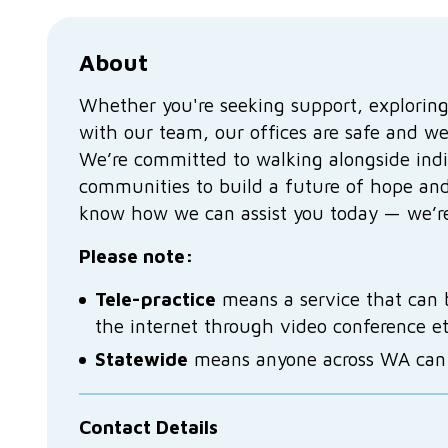
About
Whether you're seeking support, exploring
with our team, our offices are safe and w
We’re committed to walking alongside indi
communities to build a future of hope and
know how we can assist you today — we’re
Please note:
Tele-practice
means a service that can 
the internet through video conference e
Statewide
means anyone across WA can a
Contact Details