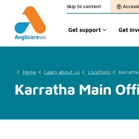
Skip to content
Accessi
Get support
Get inv
Home
Learn about us
Locations
Karratha
Karratha Main Off