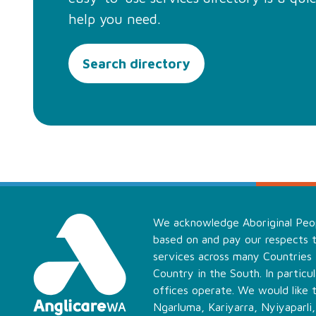
help you need.
Search directory
We acknowledge Aboriginal Peopl
based on and pay our respects t
services across many Countries
Country in the South. In partic
offices operate. We would like 
Ngarluma, Kariyarra, Nyiyaparli