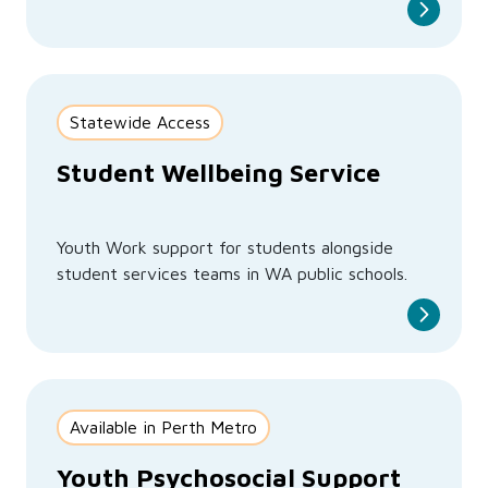
Statewide Access
Student Wellbeing Service
Youth Work support for students alongside
student services teams in WA public schools.
Available in Perth Metro
Youth Psychosocial Support