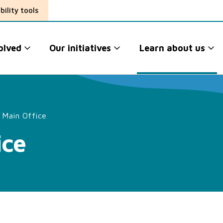
bility tools
olved
Our initiatives
Learn about us
 Main Office
ice