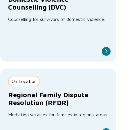
Counselling (DVC)
Counselling for survivors of domestic violence.
On Location
Regional Family Dispute
Resolution (RFDR)
Mediation services for families in regional areas.