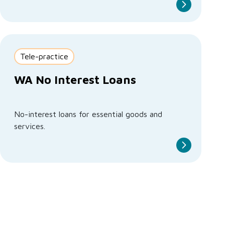
Tele-practice
WA No Interest Loans
No-interest loans for essential goods and
services.