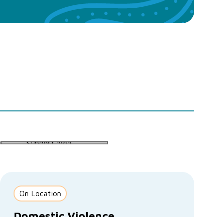
On Location
Domestic Violence