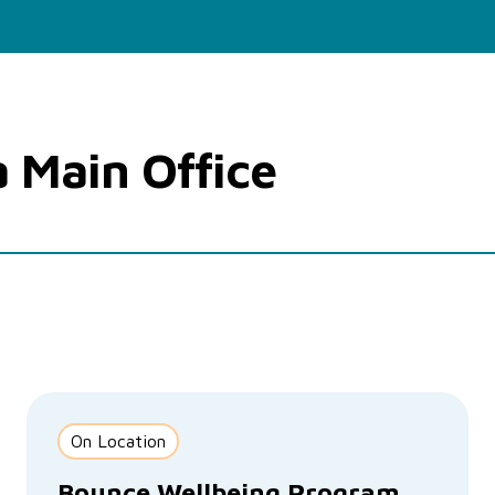
a Main Office
On Location
Bounce Wellbeing Program