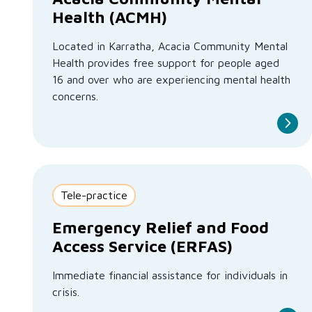
Health (ACMH)
Located in Karratha, Acacia Community Mental
Health provides free support for people aged
16 and over who are experiencing mental health
concerns.
Tele-practice
Emergency Relief and Food
Access Service (ERFAS)
Immediate financial assistance for individuals in
crisis.