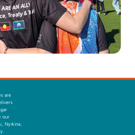
es are
livers
ngar
e our
, Nyikina,
y.