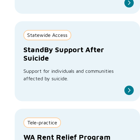
Statewide Access
StandBy Support After
Suicide
Support for individuals and communities
affected by suicide.
Tele-practice
WA Rent Relief Program