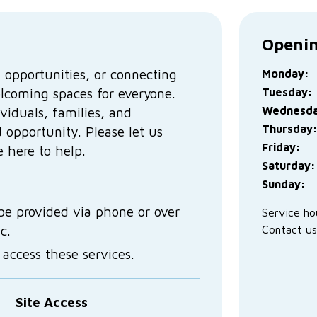
Openin
 opportunities, or connecting
Monday:
elcoming spaces for everyone.
Tuesday:
Wednesda
viduals, families, and
Thursday
 opportunity. Please let us
Friday:
 here to help.
Saturday:
Sunday:
be provided via phone or over
Service ho
tc.
Contact us
ccess these services.
Site Access