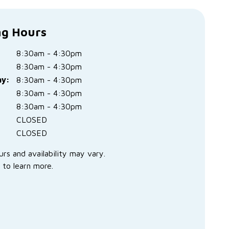
g Hours
8:30am - 4:30pm
8:30am - 4:30pm
y:
8:30am - 4:30pm
:
8:30am - 4:30pm
8:30am - 4:30pm
CLOSED
CLOSED
urs and availability may vary.
 to learn more.