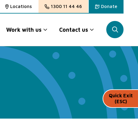
Locations
1300 11 44 46
Donate
Work with us
Contact us
Quick Exit
(ESC)