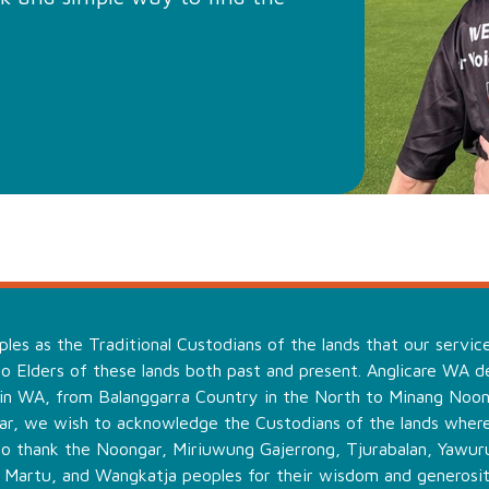
es as the Traditional Custodians of the lands that our servic
o Elders of these lands both past and present. Anglicare WA de
 in WA, from Balanggarra Country in the North to Minang Noo
ular, we wish to acknowledge the Custodians of the lands wher
to thank the Noongar, Miriuwung Gajerrong, Tjurabalan, Yawuru
, Martu, and Wangkatja peoples for their wisdom and generosit