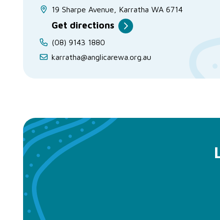
19 Sharpe Avenue, Karratha WA 6714
Get directions
(08) 9143 1880
karratha@anglicarewa.org.au