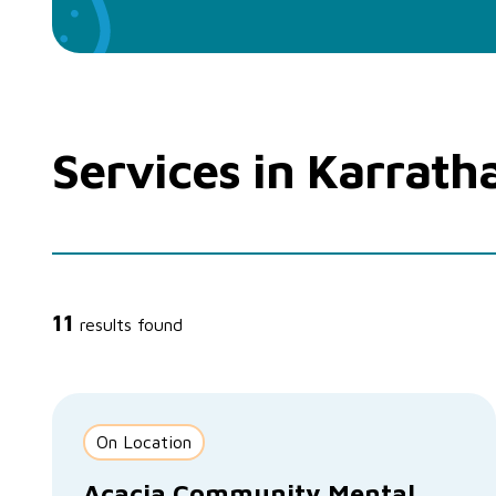
Services in Karrath
11
results found
On Location
Acacia Community Mental