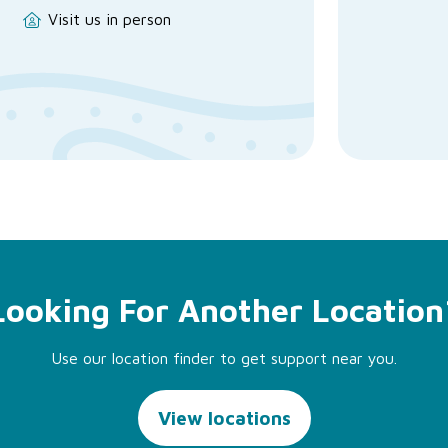
Visit us in person
Looking For Another Location
Use our location finder to get support near you.
View locations