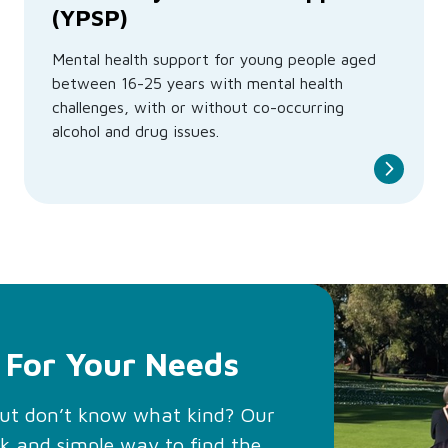
(YPSP)
Mental health support for young people aged
between 16-25 years with mental health
challenges, with or without co-occurring
alcohol and drug issues.
 For Your Needs
but don’t know what kind? Our
ck and simple way to find the