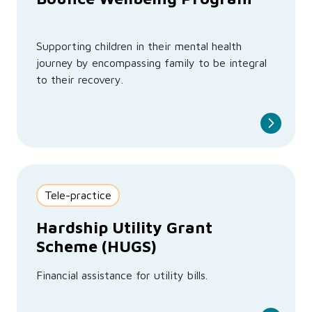
Supporting children in their mental health
journey by encompassing family to be integral
to their recovery.
Tele-practice
Hardship Utility Grant
Scheme (HUGS)
Financial assistance for utility bills.