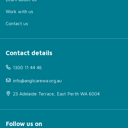
Work with us
Contact us
Contact details
1300 11 44 46
info@anglicarewa.org.au
23 Adelaide Terrace, East Perth WA 6004
Follow us on