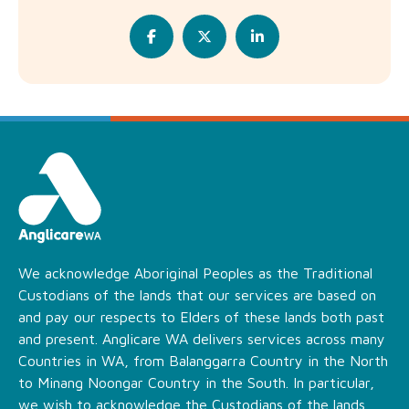
We acknowledge Aboriginal Peoples as the Traditional
Custodians of the lands that our services are based on
and pay our respects to Elders of these lands both past
and present. Anglicare WA delivers services across many
Countries in WA, from Balanggarra Country in the North
to Minang Noongar Country in the South. In particular,
we wish to acknowledge the Custodians of the lands