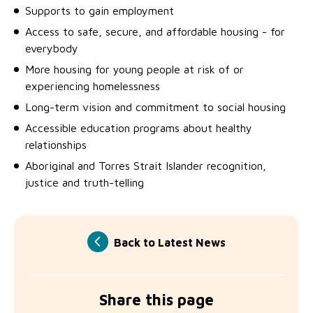
Supports to gain employment
Access to safe, secure, and affordable housing - for
everybody
More housing for young people at risk of or
experiencing homelessness
Long-term vision and commitment to social housing
Accessible education programs about healthy
relationships
Aboriginal and Torres Strait Islander recognition,
justice and truth-telling
Back to Latest News
Share this page