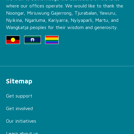
where our offices operate. We would like to thank the
Noongar, Miriuwung Gajerrong, Tjurabalan, Yawuru,
Nyikina, Ngarluma, Kariyarra, Nyiyaparli, Martu, and
Wangkatja peoples for their wisdom and generosity.
Sitemap
Get support
Get involved
Our initiatives
Learn about us