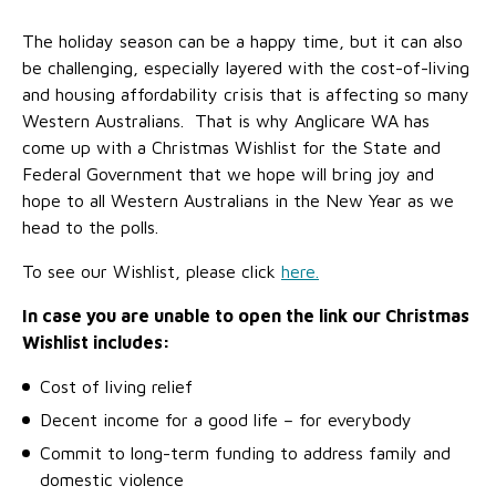
No Interest Loans Scheme
View annual report
Latest news
The holiday season can be a happy time, but it can also
Family functioning
be challenging, especially layered with the cost-of-living
Child safeguarding
Work with us
and housing affordability crisis that is affecting so many
Family and domestic violence
Western Australians. That is why Anglicare WA has
come up with a Christmas Wishlist for the State and
Federal Government that we hope will bring joy and
hope to all Western Australians in the New Year as we
head to the polls.
To see our Wishlist, please click
here.
In case you are unable to open the link our Christmas
Wishlist includes:
Cost of living relief
Decent income for a good life – for everybody
Commit to long-term funding to address family and
domestic violence