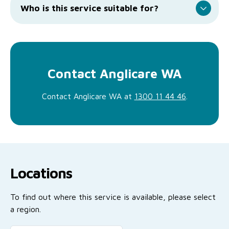
Who is this service suitable for?
Contact Anglicare WA
Contact Anglicare WA at
1300 11 44 46
.
Locations
To find out where this service is available, please select
a region.