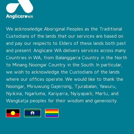
We acknowledge Aboriginal Peoples as the Traditional
Custodians of the lands that our services are based on
and pay our respects to Elders of these lands both past
and present. Anglicare WA delivers services across many
Countries in WA, from Balanggarra Country in the North
to Minang Noongar Country in the South. In particular,
we wish to acknowledge the Custodians of the lands
where our offices operate. We would like to thank the
Noongar, Miriuwung Gajerrong, Tjurabalan, Yawuru,
Nyikina, Ngarluma, Kariyarra, Nyiyaparli, Martu, and
Wangkatja peoples for their wisdom and generosity.