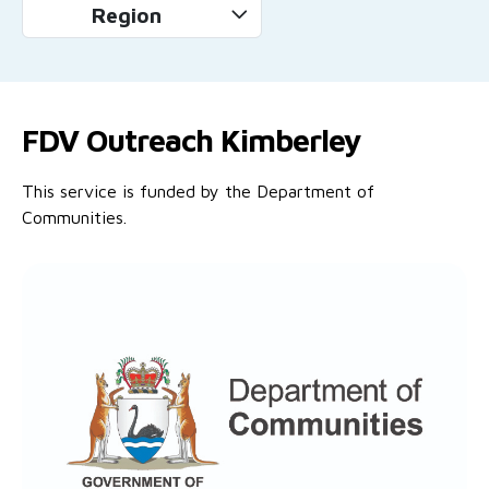
Region
FDV Outreach Kimberley
This service is funded by the Department of
Communities.