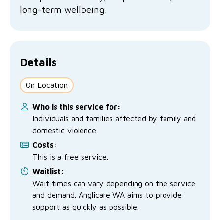
No Interest Loans Scheme
long-term wellbeing.
View annual report
Latest news
Family functioning
Child safeguarding
Work with us
Family and domestic violence
Details
On Location
Who is this service for:
Individuals and families affected by family and
domestic violence.
Costs:
This is a free service.
Waitlist:
Wait times can vary depending on the service
and demand. Anglicare WA aims to provide
support as quickly as possible.