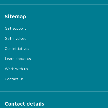
Sitemap
Get support
Get involved
Our initiatives
Learn about us
Work with us
Contact us
Contact details