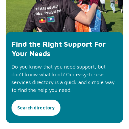
Find the Right Support For
Your Needs
Do you know that you need support, but
don’t know what kind? Our easy-to-use
services directory is a quick and simple way
to find the help you need.
Search directory