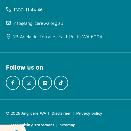
1300 11 44 46
info@anglicarewa.org.au
23 Adelaide Terrace, East Perth WA 6004
About FDV Outreach
Kimberley
Follow us on
More Information
How can I access this
service?
Locations
Find the Right Support
© 2026 Anglicare WA
Disclaimer
Privacy policy
For Your Needs
Accessibility statement
Sitemap