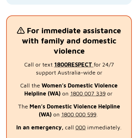
For immediate assistance
with family and domestic
violence
Call or text
1800RESPECT
for 24/7
support Australia-wide or
Call the
Women’s Domestic Violence
Helpline (WA)
on
1800 007 339
or
The
Men’s Domestic Violence Helplin
e
(WA)
on
1800 000 599
.
In an emergency,
call
000
immediately.