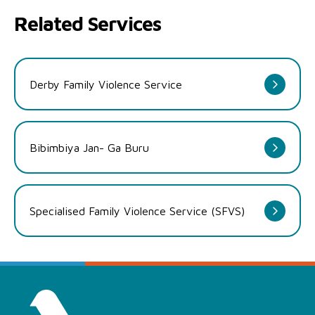
Related Services
Derby Family Violence Service
Bibimbiya Jan- Ga Buru
Specialised Family Violence Service (SFVS)