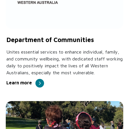
Department of Communities
Unites essential services to enhance individual, family,
and community wellbeing, with dedicated staff working
daily to positively impact the lives of all Western
Australians, especially the most vulnerable.
Learn more