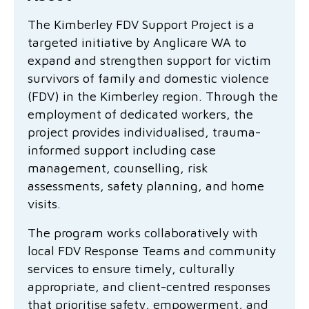
Family functioning
Community partnerships
Reconciliation commitment
Our Board
Our application process
Quicklinks
The Kimberley FDV Support Project is a
targeted initiative by Anglicare WA to
Financial independence and security
Parishes
Research
Governance
Give feedback
Work with us
expand and strengthen support for victim
Stay safe from scams
survivors of family and domestic violence
Mental health and wellbeing
Schools and education
Safeguarding children and young people
Accreditations
Quicklinks
(FDV) in the Kimberley region. Through the
Parenting support
Volunteering
Our history
employment of dedicated workers, the
Learn about us
Diversity and inclusion
project provides individualised, trauma-
I want to volunteer
Read the latest news
Youth housing and homelessness
Advocate for Change
Our leaders and advisors
informed support including case
Quicklinks
management, counselling, risk
Services directory
Locations
Child safeguarding
Research
assessments, safety planning, and home
visits.
Latest news
Media and resources
Quicklinks
The program works collaboratively with
local FDV Response Teams and community
Work with us
Read the latest news
Quicklinks
services to ensure timely, culturally
Subscribe to our newsletter
appropriate, and client-centred responses
Services directory
Quicklinks
that prioritise safety, empowerment, and