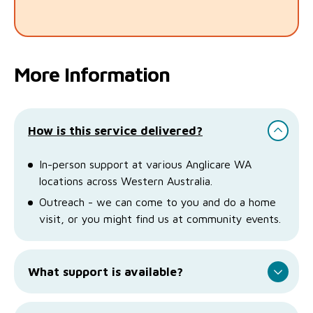
More Information
How is this service delivered?
In-person support at various Anglicare WA
locations across Western Australia.
Outreach - we can come to you and do a home
visit, or you might find us at community events.
What support is available?